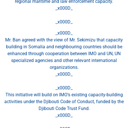
regional maritime and law enforcement capacity.
_x000D_
_x000D_
_x000D_
Mr. Ban agreed with the view of Mr. Sekimizu that capacity
building in Somalia and neighbouring countries should be
enhanced through cooperation between IMO and UN, UN
specialized agencies and other relevant international
organizations.
_x000D_
_x000D_
This initiative will build on IMO’s existing capacity-building
activities under the Djibouti Code of Conduct, funded by the
Djibouti Code Trust Fund.
_x000D_