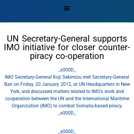
UN Secretary-General supports
IMO initiative for closer counter-
piracy co-operation
_x000D_
​IMO Secretary-General Koji Sekimizu met Secretary-General
Ban on Friday, 20 January 2012, at UN Headquarters in New
York, and discussed matters related to IMO’s work and
cooperation between the UN and the International Maritime
Organization (IMO) to combat Somalia-based piracy.
_x000D_
_x000D_