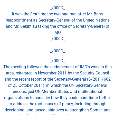
_x000D_
It was the first time the two had met after Mr. Ban’s
reappointment as Secretary-General of the United Nations
and Mr. Sekimizu taking the office of Secretary-General of
IMO.
_x000D_
_x000D_
_x000D_
The meeting followed the endorsement of IMO’s work in this
area, reiterated in November 2011 by the Security Council
and the recent report of the Secretary-General (S/2011/662
of 25 October 2011), in which the UN Secretary-General
encouraged UN Member States and multinational
organizations to consider how they could contribute further
to address the root causes of piracy, including through
developing land-based initiatives to strengthen Somali and