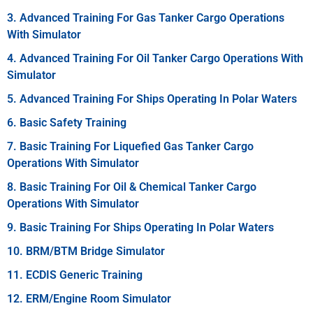
3. Advanced Training For Gas Tanker Cargo Operations
With Simulator
4. Advanced Training For Oil Tanker Cargo Operations With
Simulator
5. Advanced Training For Ships Operating In Polar Waters
6. Basic Safety Training
7. Basic Training For Liquefied Gas Tanker Cargo
Operations With Simulator
8. Basic Training For Oil & Chemical Tanker Cargo
Operations With Simulator
9. Basic Training For Ships Operating In Polar Waters
10. BRM/BTM Bridge Simulator
11. ECDIS Generic Training
12. ERM/Engine Room Simulator