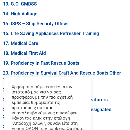
13. G.O. GMDSS
14. High Voltage
15. ISPS – Ship Security Officer
16. Life Saving Appliances Refresher Training
17. Medical Care
18. Medical First Aid
19. Proficiency In Fast Rescue Boats
20. Proficiency In Survival Craft And Rescue Boats Other
Than Fast Rescue Boats
Χρησιμοποιούμε cookies στον
21. R.O. GMDSS
ιστότοπό μας για να σας
προσφέρουμε την πιο σχετική
22. Security Awareness Training For All Seafarers
εμπειρία, θυμόμαστε τις
προτιμήσεις σας και
23. Security Training For Seafarers With Designated
επαναλαμβανόμενες επισκέψεις.
Security Duties
Κάνοντας κλικ στην επιλογή
"Αποδοχή όλων", συναινείτε στη
24. Training Course For Instructors
χρήση ΟΛΩΝ των cookies. Ωστόσο,