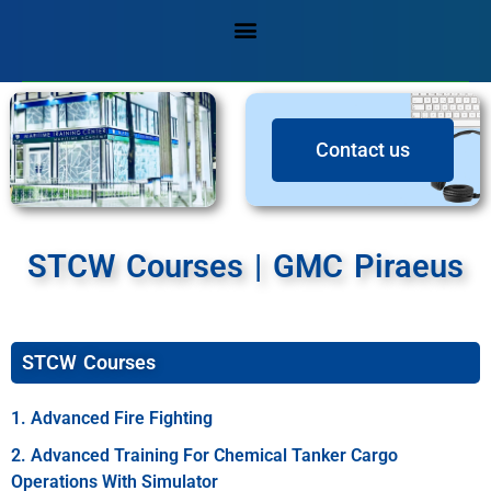
Contact us
STCW Courses | GMC Piraeus
STCW Courses
1. Advanced Fire Fighting
2. Advanced Training For Chemical Tanker Cargo
Operations With Simulator