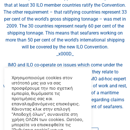
that at least 30 ILO member countries ratify the Convention.
The other requirement – that ratifying countries represent 33
per cent of the world’s gross shipping tonnage – was met in
2009. The 30 countries represent nearly 60 per cent of the
shipping tonnage. This means that seafarers working on
more than 50 per cent of the world’s international shipping
will be covered by the new ILO Convention.
_x000D_
IMO and ILO co-operate on issues which come under the
remit of both Organizations, insofar as they relate to
Χρησιμοποιούμε cookies στον
seafarers, and have established joint ILO/IMO ad-hoc expert
ιστότοπό μας για να σας
working groups on issues such as on hours of work and rest,
προσφέρουμε την πιο σχετική
fair treatment of seafarers in the event of a maritime
εμπειρία, θυμόμαστε τις
προτιμήσεις σας και
accident, and liability and compensation regarding claims
επαναλαμβανόμενες επισκέψεις.
for death, personal injury and abandonment of seafarers.
Κάνοντας κλικ στην επιλογή
_x000D_
"Αποδοχή όλων", συναινείτε στη
χρήση ΟΛΩΝ των cookies. Ωστόσο,
μπορείτε να επισκεφθείτε τις