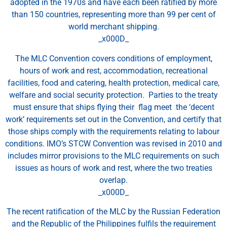
adopted in the 1970s and have each been ratified by more
than 150 countries, representing more than 99 per cent of
world merchant shipping.
_x000D_
The MLC Convention covers conditions of employment,
hours of work and rest, accommodation, recreational
facilities, food and catering, health protection, medical care,
welfare and social security protection. Parties to the treaty
must ensure that ships flying their flag meet the ‘decent
work’ requirements set out in the Convention, and certify that
those ships comply with the requirements relating to labour
conditions. IMO’s STCW Convention was revised in 2010 and
includes mirror provisions to the MLC requirements on such
issues as hours of work and rest, where the two treaties
overlap.
_x000D_
The recent ratification of the MLC by the Russian Federation
and the Republic of the Philippines fulfils the requirement