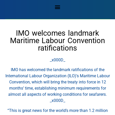
IMO welcomes landmark
Maritime Labour Convention
ratifications
_x000D_
IMO has welcomed the landmark ratifications of the
International Labour Organization (ILO)’s Maritime Labour
Convention, which will bring the treaty into force in 12
months’ time, establishing minimum requirements for
almost all aspects of working conditions for seafarers.
_x000D_
“This is great news for the world’s more than 1.2 million