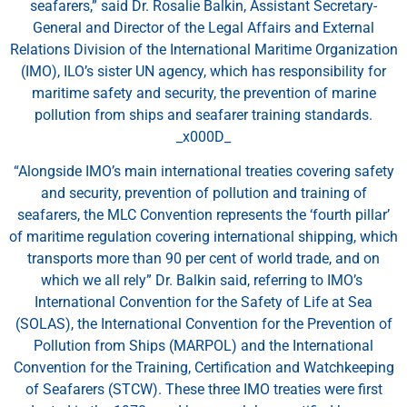
seafarers,” said Dr. Rosalie Balkin, Assistant Secretary-
General and Director of the Legal Affairs and External
Relations Division of the International Maritime Organization
(IMO), ILO’s sister UN agency, which has responsibility for
maritime safety and security, the prevention of marine
pollution from ships and seafarer training standards.
_x000D_
“Alongside IMO’s main international treaties covering safety
and security, prevention of pollution and training of
seafarers, the MLC Convention represents the ‘fourth pillar’
of maritime regulation covering international shipping, which
transports more than 90 per cent of world trade, and on
which we all rely” Dr. Balkin said, referring to IMO’s
International Convention for the Safety of Life at Sea
(SOLAS), the International Convention for the Prevention of
Pollution from Ships (MARPOL) and the International
Convention for the Training, Certification and Watchkeeping
of Seafarers (STCW). These three IMO treaties were first