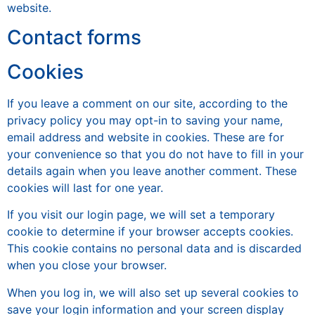
website.
Contact forms
Cookies
If you leave a comment on our site, according to the
privacy policy you may opt-in to saving your name,
email address and website in cookies. These are for
your convenience so that you do not have to fill in your
details again when you leave another comment. These
cookies will last for one year.
If you visit our login page, we will set a temporary
cookie to determine if your browser accepts cookies.
This cookie contains no personal data and is discarded
when you close your browser.
When you log in, we will also set up several cookies to
save your login information and your screen display