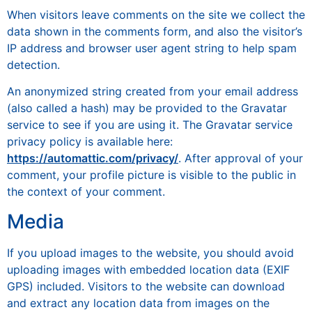
When visitors leave comments on the site we collect the
data shown in the comments form, and also the visitor’s
IP address and browser user agent string to help spam
detection.
An anonymized string created from your email address
(also called a hash) may be provided to the Gravatar
service to see if you are using it. The Gravatar service
privacy policy is available here:
https://automattic.com/privacy/
. After approval of your
comment, your profile picture is visible to the public in
the context of your comment.
Media
If you upload images to the website, you should avoid
uploading images with embedded location data (EXIF
GPS) included. Visitors to the website can download
and extract any location data from images on the