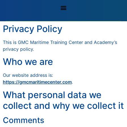
Privacy Policy
This is GMC Maritime Training Center and Academy’s
privacy policy.
Who we are
Our website address is:
https://gmcmaritimecenter.com
.
What personal data we
collect and why we collect it
Comments