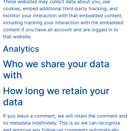
These websites may collect data about you, use
cookies, embed additional third-party tracking, and
monitor your interaction with that embedded content,
including tracking your interaction with the embedded
content if you have an account and are logged in to
that website.
Analytics
Who we share your data
with
How long we retain your
data
If you leave a comment, we will retain the comment and
its metadata indefinitely. This is so we can recognize
and approve any follow-up comments automatically