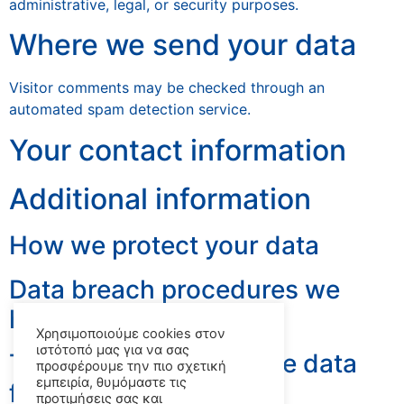
administrative, legal, or security purposes.
Where we send your data
Visitor comments may be checked through an
automated spam detection service.
Your contact information
Additional information
How we protect your data
Data breach procedures we
have in plac
Χρησιμοποιούμε cookies στον
ιστότοπό μας για να σας
Third parties we receive data
προσφέρουμε την πιο σχετική
εμπειρία, θυμόμαστε τις
from
προτιμήσεις σας και