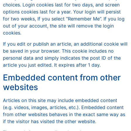
choices. Login cookies last for two days, and screen
options cookies last for a year. Your login will persist
for two weeks, If you select “Remember Me”. If you log
out of your account, the site will remove the login
cookies.
If you edit or publish an article, an additional cookie will
be saved in your browser. This cookie includes no
personal data and simply indicates the post ID of the
article you just edited. It expires after 1 day.
Embedded content from other
websites
Articles on this site may include embedded content
(e.g. videos, images, articles, etc.). Embedded content
from other websites behaves in the exact same way as
if the visitor has visited the other website.