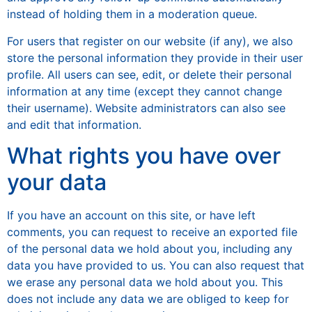
instead of holding them in a moderation queue.
For users that register on our website (if any), we also
store the personal information they provide in their user
profile. All users can see, edit, or delete their personal
information at any time (except they cannot change
their username). Website administrators can also see
and edit that information.
What rights you have over
your data
If you have an account on this site, or have left
comments, you can request to receive an exported file
of the personal data we hold about you, including any
data you have provided to us. You can also request that
we erase any personal data we hold about you. This
does not include any data we are obliged to keep for