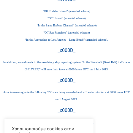
“Off Rodsher Island” (amended scheme)
“Off Ushant” (amended scheme)
“In the Santa Barbara Channel” (amended scheme)
“Off San Francisco” (amended scheme)
“In the Approaches to Los Angeles – Long Beach” (amended scheme).
_x000D_
In addition, amendments to the mandatory ship reporting system “In the Storebælt (Great Belt) traffic area
(BELTREP)” will enter into force at 0000 hours UTC on 1 July 2013.
_x000D_
As a forewarning note the following TSSs are being amended and will enter into force at 0000 hours UTC
on 1 August 2013.
_x000D_
“In the approaches to Ijmuiden” (new scheme);
Χρησιμοποιούμε cookies στον
“Off Texel” (amended scheme);