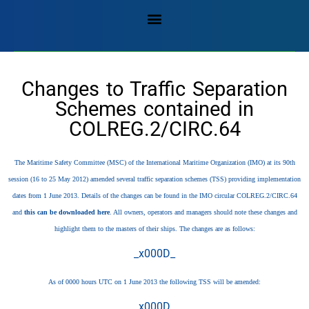
Changes to Traffic Separation
Schemes contained in
COLREG.2/CIRC.64
The Maritime Safety Committee (MSC) of the International Maritime Organization (IMO) at its 90th
session (16 to 25 May 2012) amended several traffic separation schemes (TSS) providing implementation
dates from 1 June 2013. Details of the changes can be found in the IMO circular COLREG.2/CIRC.64
and
this can be downloaded here
. All owners, operators and managers should note these changes and
highlight them to the masters of their ships. The changes are as follows:
_x000D_
As of 0000 hours UTC on 1 June 2013 the following TSS will be amended:
_x000D_