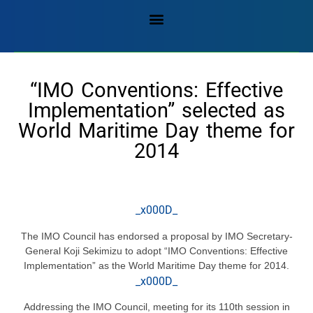
“IMO Conventions: Effective
Implementation” selected as
World Maritime Day theme for
2014
_x000D_
The IMO Council has endorsed a proposal by IMO Secretary-
General Koji Sekimizu to adopt “IMO Conventions: Effective
Implementation” as the World Maritime Day theme for 2014.
_x000D_
Addressing the IMO Council, meeting for its 110th session in