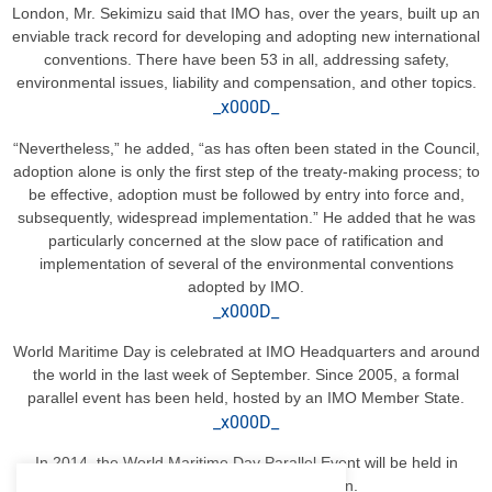
London, Mr. Sekimizu said that IMO has, over the years, built up an
enviable track record for developing and adopting new international
conventions. There have been 53 in all, addressing safety,
environmental issues, liability and compensation, and other topics.
_x000D_
“Nevertheless,” he added, “as has often been stated in the Council,
adoption alone is only the first step of the treaty-making process; to
be effective, adoption must be followed by entry into force and,
subsequently, widespread implementation.” He added that he was
particularly concerned at the slow pace of ratification and
implementation of several of the environmental conventions
adopted by IMO.
_x000D_
World Maritime Day is celebrated at IMO Headquarters and around
the world in the last week of September. Since 2005, a formal
parallel event has been held, hosted by an IMO Member State.
_x000D_
In 2014, the World Maritime Day Parallel Event will be held in
Morocco, and in 2015, in Japan.