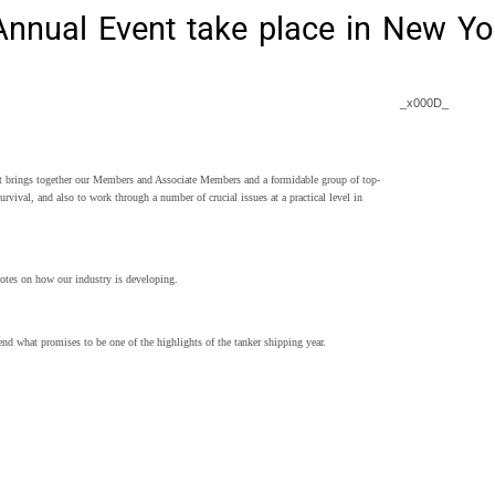
nnual Event take place in New Yo
_x000D_
 brings together our Members and Associate Members and a formidable group of top-
rvival, and also to work through a number of crucial issues at a practical level in
otes on how our industry is developing.
end what promises to be one of the highlights of the tanker shipping year.