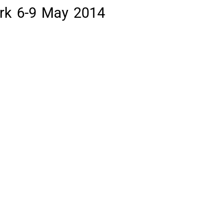
rk 6-9 May 2014