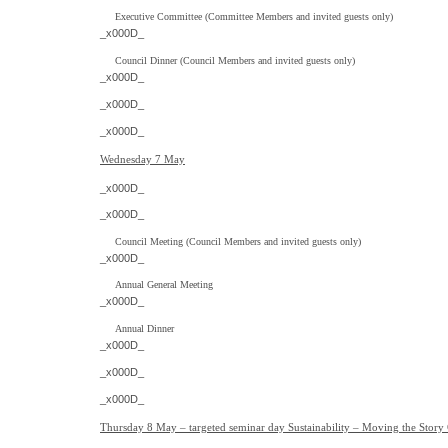
Executive Committee (Committee Members and invited guests only)
_x000D_
Council Dinner (Council Members and invited guests only)
_x000D_
_x000D_
_x000D_
Wednesday 7 May
_x000D_
_x000D_
Council Meeting (Council Members and invited guests only)
_x000D_
Annual General Meeting
_x000D_
Annual Dinner
_x000D_
_x000D_
_x000D_
Thursday 8 May – targeted seminar day Sustainability – Moving the Story