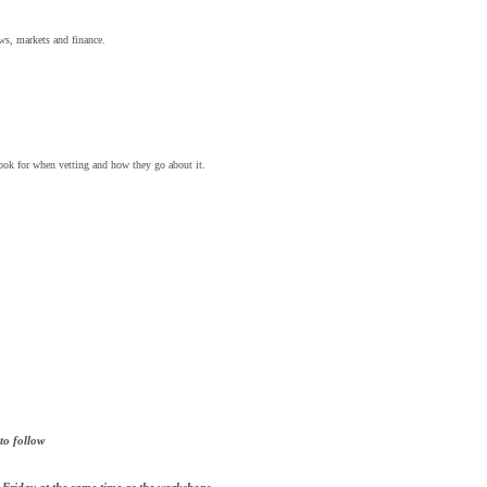
ows, markets and finance.
ook for when vetting and how they go about it.
to follow