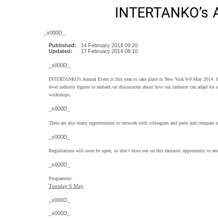
INTERTANKO’s A
_x000D_
Published:
14 February 2014 09:20
Updated:
17 February 2014 08:10
_x000D_
INTERTANKO’s Annual Event is this year to take place in New York 6-9 May 2014. It
level industry figures to embark on discussions about how our industry can adapt for su
workshops.
_x000D_
There are also many opportunities to network with colleagues and peers and compare n
_x000D_
Registrations will soon be open, so don’t miss out on this fantastic opportunity to att
_x000D_
Programme:
Tuesday 6 May
_x000D_
_x000D_