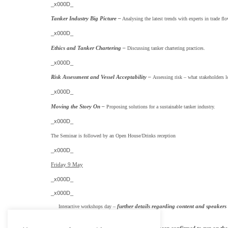
_x000D_
Tanker Industry Big Picture –
Analysing the latest trends with experts in trade fl
_x000D_
Ethics and Tanker Chartering –
Discussing tanker chartering practices.
_x000D_
Risk Assessment and Vessel Acceptability –
Assessing risk – what stakeholders l
_x000D_
Moving the Story On –
Proposing solutions for a sustainable tanker industry.
_x000D_
The Seminar is followed by an Open House/Drinks reception
_x000D_
Friday 9 May
_x000D_
_x000D_
further details regarding content and speakers 
Interactive workshops day –
_x000D_