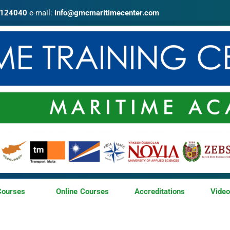
4124040
e-mail:
info@gmcmaritimecenter.com
Courses
Online Courses
Accreditations
Vide