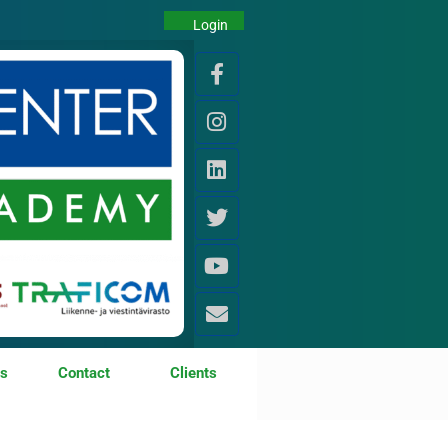
Login
os
Contact
Clients