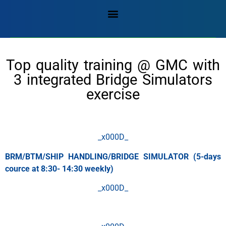
Top quality training @ GMC with
3 integrated Bridge Simulators
exercise
_x000D_
BRM/BTM/SHIP HANDLING/BRIDGE SIMULATOR (5-days
cource at 8:30- 14:30 weekly)
_x000D_