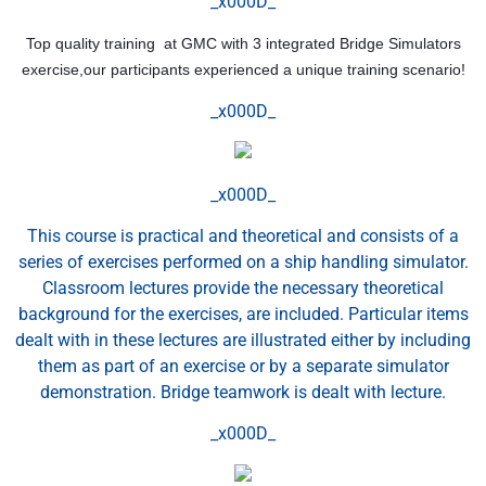
_x000D_
Top quality training at GMC with 3 integrated Bridge Simulators
exercise,our participants experienced a unique training scenario!
_x000D_
_x000D_
This course is practical and theoretical and consists of a
series of exercises performed on a ship handling simulator.
Classroom lectures provide the necessary theoretical
background for the exercises, are included. Particular items
dealt with in these lectures are illustrated either by including
them as part of an exercise or by a separate simulator
demonstration. Bridge teamwork is dealt with lecture.
_x000D_