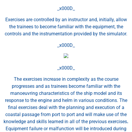
_x000D_
Exercises are controlled by an instructor and, initially, allow
the trainees to become familiar with the equipment, the
controls and the instrumentation provided by the simulator.
_x000D_
_x000D_
The exercises increase in complexity as the course
progresses and as trainees become familiar with the
manoeuvring characteristics of the ship model and its
response to the engine and helm in various conditions. The
final exercises deal with the planning and execution of a
coastal passage from port to port and will make use of the
knowledge and skills learned in all of the previous exercises
.
Equipment failure or malfunction will be introduced during