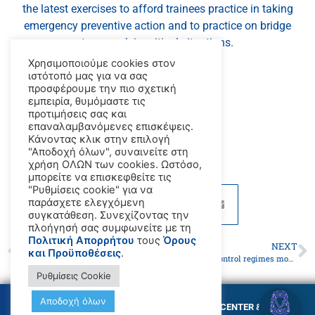
the latest exercises to afford trainees practice in taking
emergency preventive action and to practice on bridge
teamwork in critical situations.
Χρησιμοποιούμε cookies στον
_x000D_
ιστότοπό μας για να σας
προσφέρουμε την πιο σχετική
εμπειρία, θυμόμαστε τις
προτιμήσεις σας και
_x000D_
επαναλαμβανόμενες επισκέψεις.
Κάνοντας κλικ στην επιλογή
"Αποδοχή όλων", συναινείτε στη
χρήση ΟΛΩΝ των cookies. Ωστόσο,
μπορείτε να επισκεφθείτε τις
"Ρυθμίσεις cookie" για να
παράσχετε ελεγχόμενη
συγκατάθεση. Συνεχίζοντας την
πλοήγησή σας συμφωνείτε με τη
Πολιτική Απορρήτου
τους
Όρους
PREVIOUS
NEXT
και Προϋποθέσεις
.
GMC CHIOS
IMO Port State control regimes move to boost collaboration, harmonization and information sharing
Ρυθμίσεις Cookie
Αποδοχή όλων
© Copyright GMC MARITIME TRAINING CENTER &