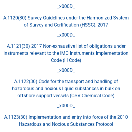
_x000D_
A.1120(30) Survey Guidelines under the Harmonized System
of Survey and Certification (HSSC), 2017
_x000D_
A.1121(30) 2017 Non-exhaustive list of obligations under
instruments relevant to the IMO Instruments Implementation
Code (III Code)
_x000D_
A.1122(30) Code for the transport and handling of
hazardous and noxious liquid substances in bulk on
offshore support vessels (OSV Chemical Code)
_x000D_
A.1123(30) Implementation and entry into force of the 2010
Hazardous and Noxious Substances Protocol