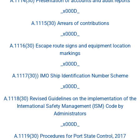
A.1114(30) Presentation of accounts and audit reports
_x000D_
A.1115(30) Arrears of contributions
_x000D_
A.1116(30) Escape route signs and equipment location
markings
_x000D_
A.1117(30)) IMO Ship Identification Number Scheme
_x000D_
A.1118(30) Revised Guidelines on the implementation of the
International Safety Management (ISM) Code by
Administrators
_x000D_
A.1119(30) Procedures for Port State Control, 2017