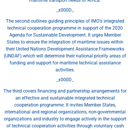
maritime transport needs of Africa.
_x000D_
The second outlines guiding principles of IMO’s integrated
technical cooperation programme in support of the 2030
Agenda for Sustainable Development. It urges Member
States to ensure the integration of maritime issues within
their United Nations Development Assistance Frameworks
(UNDAF) which will determine their national priority areas of
funding and support for maritime technical assistance
activities.
_x000D_
The third covers financing and partnership arrangements for
an effective and sustainable integrated technical
cooperation programme. It invites Member States,
international and regional organizations, non-governmental
organizations and industry to engage actively in the support
of technical cooperation activities through voluntary cash