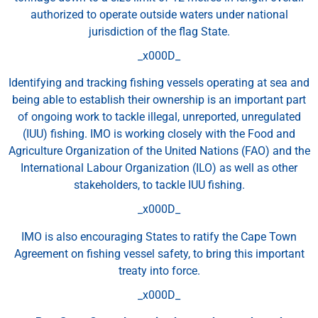
authorized to operate outside waters under national
jurisdiction of the flag State.
_x000D_
Identifying and tracking fishing vessels operating at sea and
being able to establish their ownership is an important part
of ongoing work to tackle illegal, unreported, unregulated
(IUU) fishing. IMO is working closely with the Food and
Agriculture Organization of the United Nations (FAO) and the
International Labour Organization (ILO) as well as other
stakeholders, to tackle IUU fishing.
_x000D_
IMO is also encouraging States to ratify the Cape Town
Agreement on fishing vessel safety, to bring this important
treaty into force.
_x000D_