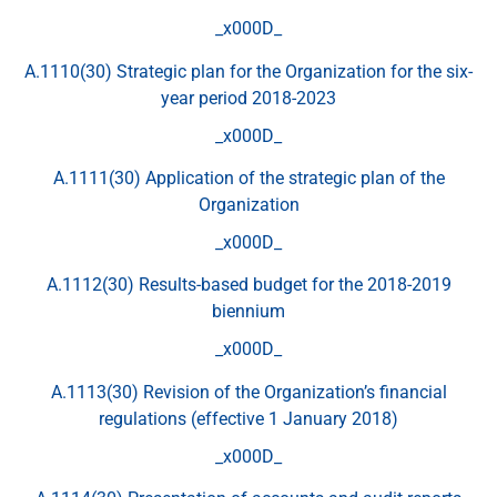
_x000D_
A.1110(30) Strategic plan for the Organization for the six-
year period 2018-2023
_x000D_
A.1111(30) Application of the strategic plan of the
Organization
_x000D_
A.1112(30) Results-based budget for the 2018-2019
biennium
_x000D_
A.1113(30) Revision of the Organization’s financial
regulations (effective 1 January 2018)
_x000D_