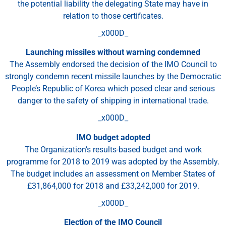
the potential liability the delegating State may have in
relation to those certificates.
_x000D_
Launching missiles without warning condemned
The Assembly endorsed the decision of the IMO Council to
strongly condemn recent missile launches by the Democratic
People’s Republic of Korea which posed clear and serious
danger to the safety of shipping in international trade.
_x000D_
IMO budget adopted
The Organization’s results-based budget and work
programme for 2018 to 2019 was adopted by the Assembly.
The budget includes an assessment on Member States of
£31,864,000 for 2018 and £33,242,000 for 2019.
_x000D_
Election of the IMO Council