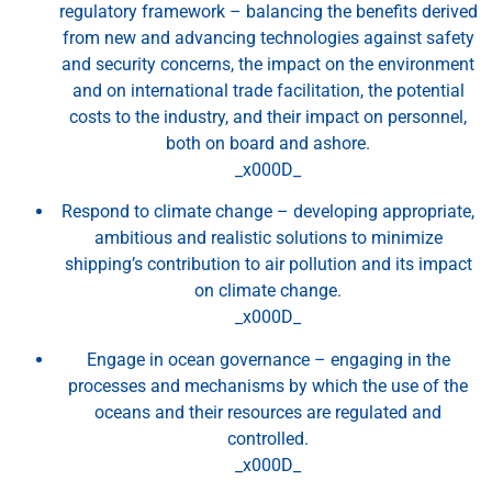
regulatory framework – balancing the benefits derived
from new and advancing technologies against safety
and security concerns, the impact on the environment
and on international trade facilitation, the potential
costs to the industry, and their impact on personnel,
both on board and ashore.
_x000D_
Respond to climate change – developing appropriate,
ambitious and realistic solutions to minimize
shipping’s contribution to air pollution and its impact
on climate change.
_x000D_
Engage in ocean governance – engaging in the
processes and mechanisms by which the use of the
oceans and their resources are regulated and
controlled.
_x000D_