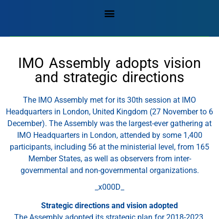
IMO Assembly adopts vision
and strategic directions
The IMO Assembly met for its 30th session at IMO
Headquarters in London, United Kingdom (27 November to 6
December). The Assembly was the largest-ever gathering at
IMO Headquarters in London, attended by some 1,400
participants, including 56 at the ministerial level, from 165
Member States, as well as observers from inter-
governmental and non-governmental organizations.
_x000D_
Strategic directions and vision adopted
The Assembly adopted its strategic plan for 2018-2023,