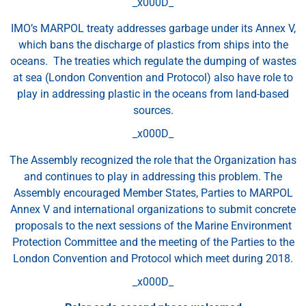
_x000D_
IMO’s MARPOL treaty addresses garbage under its Annex V,
which bans the discharge of plastics from ships into the
oceans. The treaties which regulate the dumping of wastes
at sea (London Convention and Protocol) also have role to
play in addressing plastic in the oceans from land-based
sources.
_x000D_
The Assembly recognized the role that the Organization has
and continues to play in addressing this problem. The
Assembly encouraged Member States, Parties to MARPOL
Annex V and international organizations to submit concrete
proposals to the next sessions of the Marine Environment
Protection Committee and the meeting of the Parties to the
London Convention and Protocol which meet during 2018.
_x000D_