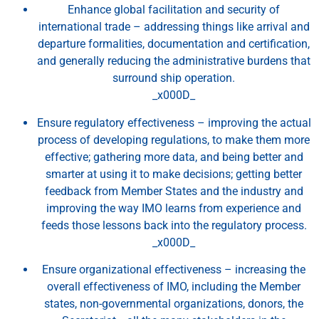
Enhance global facilitation and security of
international trade – addressing things like arrival and
departure formalities, documentation and certification,
and generally reducing the administrative burdens that
surround ship operation.
_x000D_
Ensure regulatory effectiveness – improving the actual
process of developing regulations, to make them more
effective; gathering more data, and being better and
smarter at using it to make decisions; getting better
feedback from Member States and the industry and
improving the way IMO learns from experience and
feeds those lessons back into the regulatory process.
_x000D_
Ensure organizational effectiveness – increasing the
overall effectiveness of IMO, including the Member
states, non-governmental organizations, donors, the