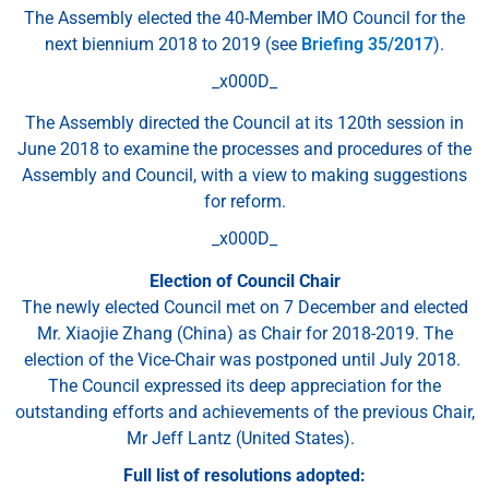
The Assembly elected the 40-Member IMO Council for the
next biennium 2018 to 2019 (see
Briefing 35/2017
).
_x000D_
The Assembly directed the Council at its 120th session in
June 2018 to examine the processes and procedures of the
Assembly and Council, with a view to making suggestions
for reform.
_x000D_
Election of Council Chair
The newly elected Council met on 7 December and elected
Mr. Xiaojie Zhang (China) as Chair for 2018-2019. The
election of the Vice-Chair was postponed until July 2018.
The Council expressed its deep appreciation for the
outstanding efforts and achievements of the previous Chair,
Mr Jeff Lantz (United States).
Full list of resolutions adopted: