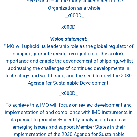
Secretariat –all the many stakeholders in the
Organization as a whole.
_x000D_
_x000D_
Vision statement:
“IMO will uphold its leadership role as the global regulator of
shipping, promote greater recognition of the sector’s
importance and enable the advancement of shipping, whilst
addressing the challenges of continued developments in
technology and world trade; and the need to meet the 2030
Agenda for Sustainable Development.
_x000D_
To achieve this, IMO will focus on review, development and
implementation of and compliance with IMO instruments in
its pursuit to proactively identify, analyse and address
emerging issues and support Member States in their
implementation of the 2030 Agenda for Sustainable