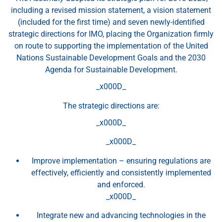
including a revised mission statement, a vision statement
(included for the first time) and seven newly-identified
strategic directions for IMO, placing the Organization firmly
on route to supporting the implementation of the United
Nations Sustainable Development Goals and the 2030
Agenda for Sustainable Development.
_x000D_
The strategic directions are:
_x000D_
_x000D_
Improve implementation – ensuring regulations are
effectively, efficiently and consistently implemented
and enforced.
_x000D_
Integrate new and advancing technologies in the