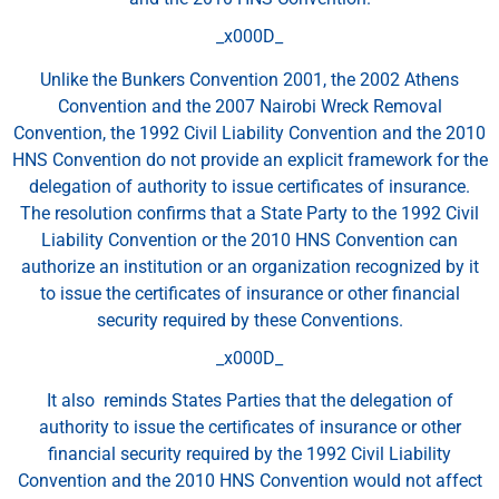
_x000D_
Unlike the Bunkers Convention 2001, the 2002 Athens
Convention and the 2007 Nairobi Wreck Removal
Convention, the 1992 Civil Liability Convention and the 2010
HNS Convention do not provide an explicit framework for the
delegation of authority to issue certificates of insurance.
The resolution confirms that a State Party to the 1992 Civil
Liability Convention or the 2010 HNS Convention can
authorize an institution or an organization recognized by it
to issue the certificates of insurance or other financial
security required by these Conventions.
_x000D_
It also reminds States Parties that the delegation of
authority to issue the certificates of insurance or other
financial security required by the 1992 Civil Liability
Convention and the 2010 HNS Convention would not affect