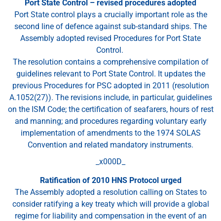
Port State Control – revised procedures adopted
Port State control plays a crucially important role as the
second line of defence against sub-standard ships. The
Assembly adopted revised Procedures for Port State
Control.
The resolution contains a comprehensive compilation of
guidelines relevant to Port State Control. It updates the
previous Procedures for PSC adopted in 2011 (resolution
A.1052(27)). The revisions include, in particular, guidelines
on the ISM Code; the certification of seafarers, hours of rest
and manning; and procedures regarding voluntary early
implementation of amendments to the 1974 SOLAS
Convention and related mandatory instruments.
_x000D_
Ratification of 2010 HNS Protocol urged
The Assembly adopted a resolution calling on States to
consider ratifying a key treaty which will provide a global
regime for liability and compensation in the event of an