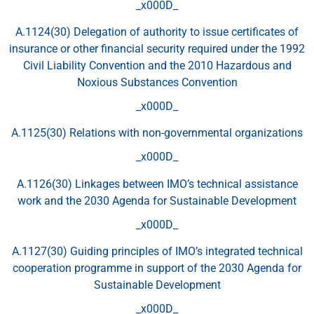
_x000D_
A.1124(30) Delegation of authority to issue certificates of
insurance or other financial security required under the 1992
Civil Liability Convention and the 2010 Hazardous and
Noxious Substances Convention
_x000D_
A.1125(30) Relations with non-governmental organizations
_x000D_
A.1126(30) Linkages between IMO’s technical assistance
work and the 2030 Agenda for Sustainable Development
_x000D_
A.1127(30) Guiding principles of IMO’s integrated technical
cooperation programme in support of the 2030 Agenda for
Sustainable Development
_x000D_