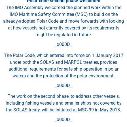
Polar code second phase welcomed
The IMO Assembly welcomed the planned work within the
IMO Maritime Safety Committee (MSC) to build on the
already-adopted Polar Code and move forwards with looking
at how vessels not currently covered by its requirements
might be regulated in future.
_x000D_
The Polar Code, which entered into force on 1 January 2017
under both the SOLAS and MARPOL treaties, provides
additional requirements for safe ship operation in polar
waters and the protection of the polar environment.
_x000D_
The work on the second phase, to address other vessels,
including fishing vessels and smaller ships not covered by
the SOLAS treaty, will be initiated at MSC 99 in May 2018.
_x000D_