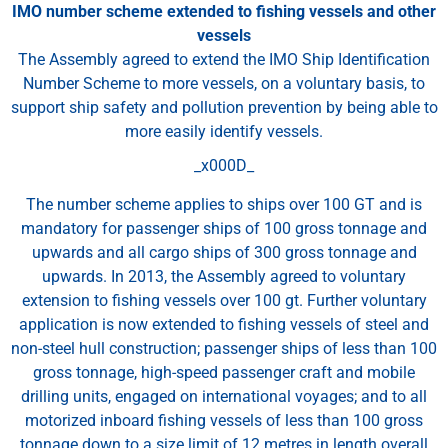
IMO number scheme extended to fishing vessels and other
vessels
The Assembly agreed to extend the IMO Ship Identification
Number Scheme to more vessels, on a voluntary basis, to
support ship safety and pollution prevention by being able to
more easily identify vessels.
_x000D_
The number scheme applies to ships over 100 GT and is
mandatory for passenger ships of 100 gross tonnage and
upwards and all cargo ships of 300 gross tonnage and
upwards. In 2013, the Assembly agreed to voluntary
extension to fishing vessels over 100 gt. Further voluntary
application is now extended to fishing vessels of steel and
non-steel hull construction; passenger ships of less than 100
gross tonnage, high-speed passenger craft and mobile
drilling units, engaged on international voyages; and to all
motorized inboard fishing vessels of less than 100 gross
tonnage down to a size limit of 12 metres in length overall