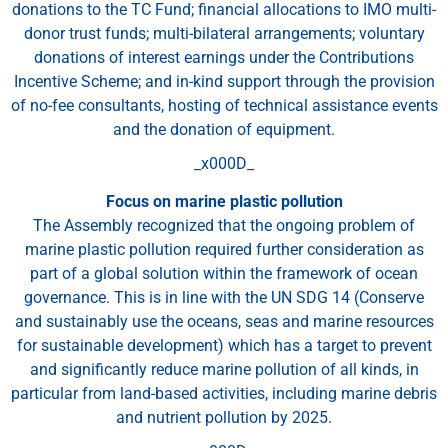
donations to the TC Fund; financial allocations to IMO multi-
donor trust funds; multi-bilateral arrangements; voluntary
donations of interest earnings under the Contributions
Incentive Scheme; and in-kind support through the provision
of no-fee consultants, hosting of technical assistance events
and the donation of equipment.
_x000D_
Focus on marine plastic pollution
The Assembly recognized that the ongoing problem of
marine plastic pollution required further consideration as
part of a global solution within the framework of ocean
governance. This is in line with the UN SDG 14 (Conserve
and sustainably use the oceans, seas and marine resources
for sustainable development) which has a target to prevent
and significantly reduce marine pollution of all kinds, in
particular from land-based activities, including marine debris
and nutrient pollution by 2025.