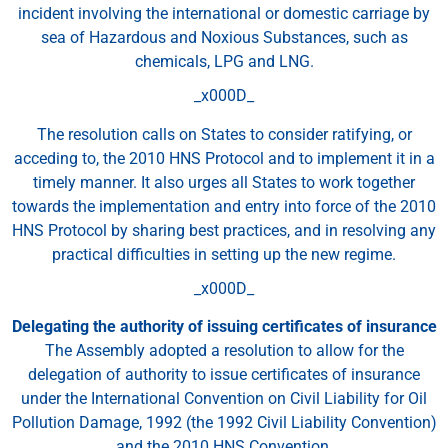
incident involving the international or domestic carriage by
sea of Hazardous and Noxious Substances, such as
chemicals, LPG and LNG.
_x000D_
The resolution calls on States to consider ratifying, or
acceding to, the 2010 HNS Protocol and to implement it in a
timely manner. It also urges all States to work together
towards the implementation and entry into force of the 2010
HNS Protocol by sharing best practices, and in resolving any
practical difficulties in setting up the new regime.
_x000D_
Delegating the authority of issuing certificates of insurance
The Assembly adopted a resolution to allow for the
delegation of authority to issue certificates of insurance
under the International Convention on Civil Liability for Oil
Pollution Damage, 1992 (the 1992 Civil Liability Convention)
and the 2010 HNS Convention.