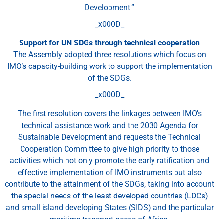
Development.”
_x000D_
Support for UN SDGs through technical cooperation
The Assembly adopted three resolutions which focus on
IMO’s capacity-building work to support the implementation
of the SDGs.
_x000D_
The first resolution covers the linkages between IMO’s
technical assistance work and the 2030 Agenda for
Sustainable Development and requests the Technical
Cooperation Committee to give high priority to those
activities which not only promote the early ratification and
effective implementation of IMO instruments but also
contribute to the attainment of the SDGs, taking into account
the special needs of the least developed countries (LDCs)
and small island developing States (SIDS) and the particular