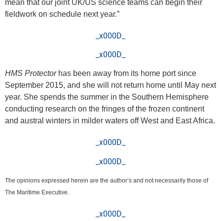
mean that our joint UK/US science teams can begin their
fieldwork on schedule next year.”
_x000D_
_x000D_
HMS Protector
has been away from its home port since
September 2015, and she will not return home until May next
year. She spends the summer in the Southern Hemisphere
conducting research on the fringes of the frozen continent
and austral winters in milder waters off West and East Africa.
_x000D_
_x000D_
The opinions expressed herein are the author’s and not necessarily those of
The Maritime Executive.
_x000D_