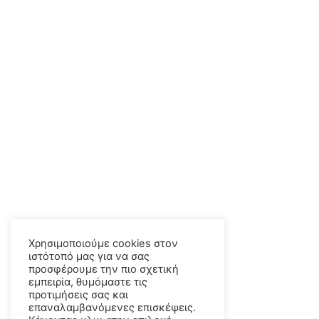
Χρησιμοποιούμε cookies στον
ιστότοπό μας για να σας
προσφέρουμε την πιο σχετική
εμπειρία, θυμόμαστε τις
προτιμήσεις σας και
επαναλαμβανόμενες επισκέψεις.