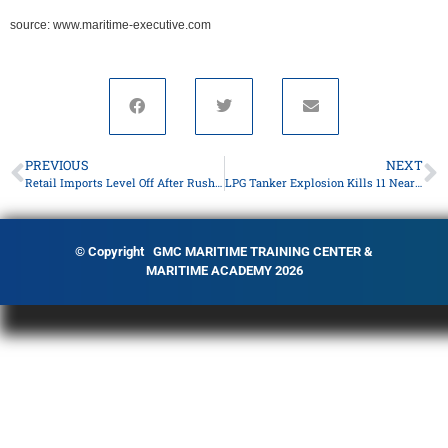
source: www.maritime-executive.com
PREVIOUS
NEXT
Retail Imports Level Off After Rush to Beat Tariffs
LPG Tanker Explosion Kills 11 Near Kerch Strait
© Copyright GMC MARITIME TRAINING CENTER &
MARITIME ACADEMY 2026