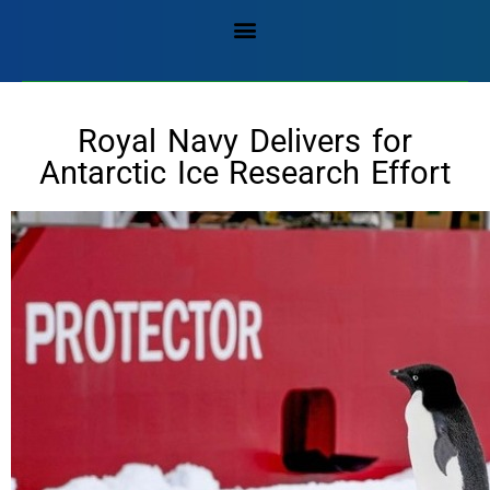
Royal Navy Delivers for
Antarctic Ice Research Effort