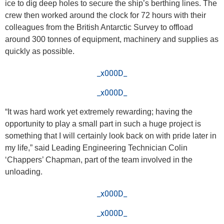
ice to dig deep holes to secure the ship’s berthing lines. The
crew then worked around the clock for 72 hours with their
colleagues from the British Antarctic Survey to offload
around 300 tonnes of equipment, machinery and supplies as
quickly as possible.
_x000D_
_x000D_
“It was hard work yet extremely rewarding; having the
opportunity to play a small part in such a huge project is
something that I will certainly look back on with pride later in
my life,” said Leading Engineering Technician Colin
‘Chappers’ Chapman, part of the team involved in the
unloading.
_x000D_
_x000D_