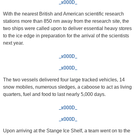
_x000D_
With the nearest British and American scientific research
stations more than 850 nm away from the research site, the
two ships were called upon to deliver essential heavy stores
to the ice edge in preparation for the arrival of the scientists
next year.
_x000D_
_x000D_
The two vessels delivered four large tracked vehicles, 14
snow mobiles, numerous sledges, a caboose to act as living
quarters, fuel and food to last nearly 5,000 days.
_x000D_
_x000D_
Upon arriving at the Stange Ice Shelf, a team went on to the