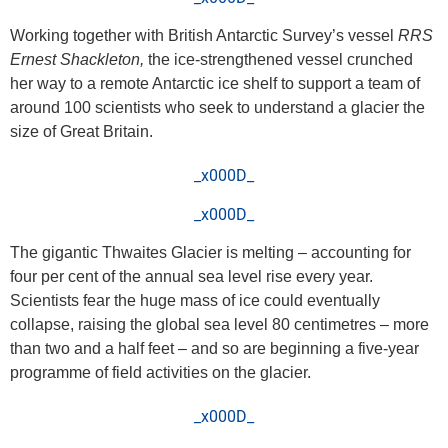
Working together with British Antarctic Survey’s vessel
RRS
Ernest Shackleton,
the ice-strengthened vessel crunched
her way to a remote Antarctic ice shelf to support a team of
around 100 scientists who seek to understand a glacier the
size of Great Britain.
_x000D_
_x000D_
The gigantic Thwaites Glacier is melting – accounting for
four per cent of the annual sea level rise every year.
Scientists fear the huge mass of ice could eventually
collapse, raising the global sea level 80 centimetres – more
than two and a half feet – and so are beginning a five-year
programme of field activities on the glacier.
_x000D_