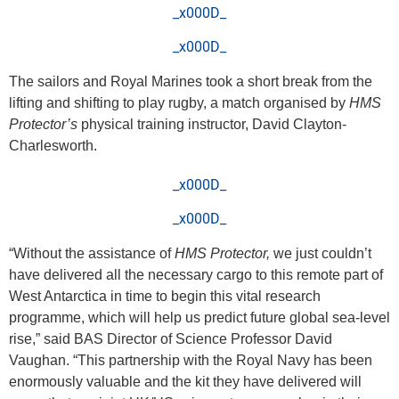
_x000D_
_x000D_
The sailors and Royal Marines took a short break from the
lifting and shifting to play rugby, a match organised by
HMS
Protector’s
physical training instructor, David Clayton-
Charlesworth.
_x000D_
_x000D_
“Without the assistance of
HMS Protector,
we just couldn’t
have delivered all the necessary cargo to this remote part of
West Antarctica in time to begin this vital research
programme, which will help us predict future global sea-level
rise,” said BAS Director of Science Professor David
Vaughan. “This partnership with the Royal Navy has been
enormously valuable and the kit they have delivered will