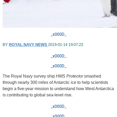
_x000D_
BY
ROYAL NAVY NEWS
2019-01-14 19:07:23
_x000D_
_x000D_
The Royal Navy survey ship
HMS Protector
smashed
through nearly 300 miles of Antarctic ice to help scientists
begin a five-year mission to understand how West Antarctica
is contributing to global sea-level rise.
_x000D_
_x000D_