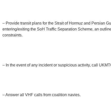
– Provide transit plans for the Strait of Hormuz and Persian G
entering/exiting the SoH Traffic Separation Scheme, an outline
constraints.
– In the event of any incident or suspicious activity, call UKM
– Answer all VHF calls from coalition navies.