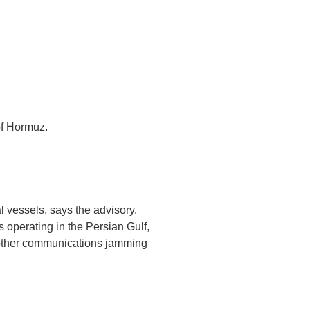
of Hormuz.
l vessels, says the advisory.
s operating in the Persian Gulf,
 other communications jamming