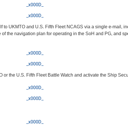
_x000D_
_x000D_
ulf to UKMTO and U.S. Fifth Fleet NCAGS via a single e-mail, inc
 of the navigation plan for operating in the SoH and PG, and spe
_x000D_
_x000D_
TO or the U.S. Fifth Fleet Battle Watch and activate the Ship Sec
_x000D_
_x000D_
_x000D_