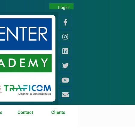
Login
os
Contact
Clients