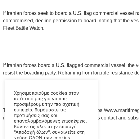
If Iranian forces seek to board a U.S. flag commercial vessel n
compromised, decline permission to board, noting that the vess
Fleet Battle Watch.
If Iranian forces board a U.S. flagged commercial vessel, the 
resist the boarding party. Refraining from forcible resistance 
Χρησιμοποιούμε cookies στον
ιστότοπό μας για να σας
προσφέρουμε την πιο σχετική
εμπειρία, θυμόμαστε τις
The Maritime Global Security website at https://www.maritimeg
προτιμήσεις σας και
mariners by geographic region and provides contact and subscri
επαναλαμβανόμενες επισκέψεις.
Κάνοντας κλικ στην επιλογή
"Αποδοχή όλων", συναινείτε στη
χρήση ΟΛΩΝ των cookies.