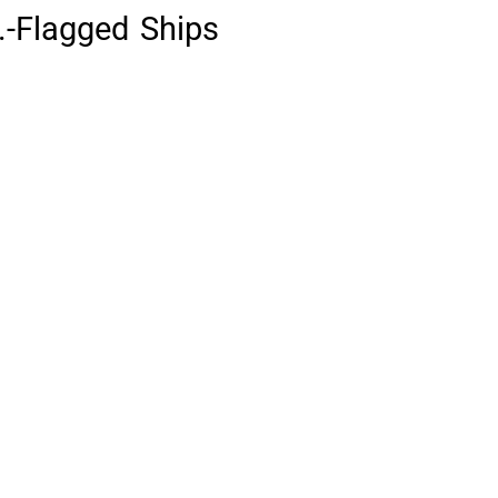
.-Flagged Ships