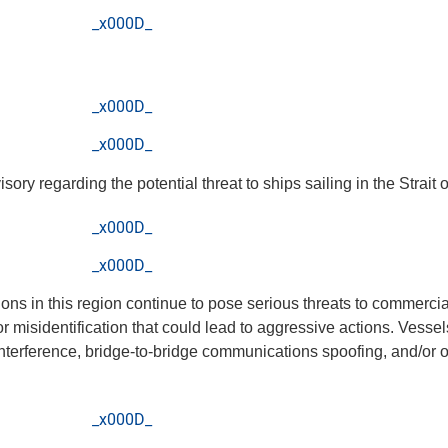
_x000D_
_x000D_
_x000D_
y regarding the potential threat to ships sailing in the Strait 
_x000D_
_x000D_
sions in this region continue to pose serious threats to commercia
or misidentification that could lead to aggressive actions. Vessel
nterference, bridge-to-bridge communications spoofing, and/or
_x000D_