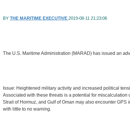
BY
THE MARITIME EXECUTIVE
2019-08-11 21:23:06
The U.S. Maritime Administration (MARAD) has issued an advisor
Issue: Heightened military activity and increased political ten
Associated with these threats is a potential for miscalculation 
Strait of Hormuz, and Gulf of Oman may also encounter GPS i
with little to no warning.