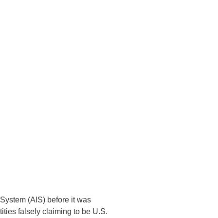
n System (AIS) before it was
ies falsely claiming to be U.S.