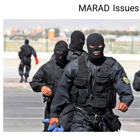
MARAD Issues S