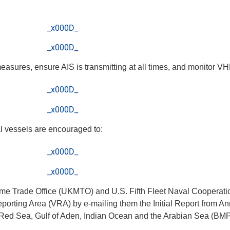
_x000D_
_x000D_
measures, ensure AIS is transmitting at all times, and monitor 
_x000D_
_x000D_
al vessels are encouraged to:
_x000D_
_x000D_
time Trade Office (UKMTO) and U.S. Fifth Fleet Naval Cooperat
orting Area (VRA) by e-mailing them the Initial Report from 
e Red Sea, Gulf of Aden, Indian Ocean and the Arabian Sea (BMP