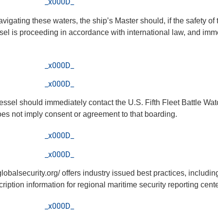
_x000D_
avigating these waters, the ship’s Master should, if the safety o
el is proceeding in accordance with international law, and imme
_x000D_
_x000D_
vessel should immediately contact the U.S. Fifth Fleet Battle Wat
does not imply consent or agreement to that boarding.
_x000D_
_x000D_
lobalsecurity.org/ offers industry issued best practices, includ
ption information for regional maritime security reporting cente
_x000D_