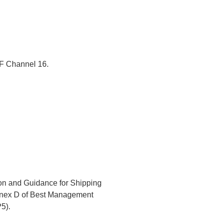
VHF Channel 16.
ion and Guidance for Shipping
Annex D of Best Management
5).