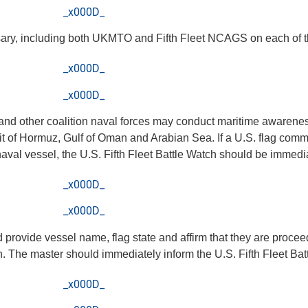
_x000D_
sary, including both UKMTO and Fifth Fleet NCAGS on each of t
_x000D_
_x000D_
. and other coalition naval forces may conduct maritime awarene
rait of Hormuz, Gulf of Oman and Arabian Sea. If a U.S. flag comm
 naval vessel, the U.S. Fifth Fleet Battle Watch should be immedi
_x000D_
_x000D_
ld provide vessel name, flag state and affirm that they are proce
n. The master should immediately inform the U.S. Fifth Fleet Bat
_x000D_