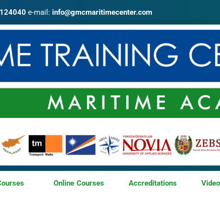
4124040
e-mail:
info@gmcmaritimecenter.com
Courses
Online Courses
Accreditations
Vide