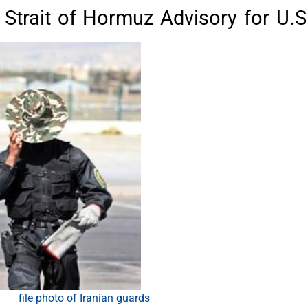
trait of Hormuz Advisory for U.S
file photo of Iranian guards