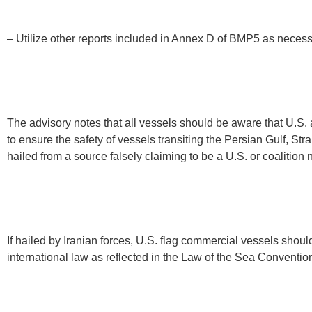
– Utilize other reports included in Annex D of BMP5 as neces
The advisory notes that all vessels should be aware that U.S
to ensure the safety of vessels transiting the Persian Gulf, St
hailed from a source falsely claiming to be a U.S. or coalition
If hailed by Iranian forces, U.S. flag commercial vessels shou
international law as reflected in the Law of the Sea Conventio