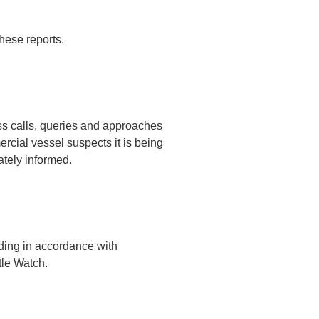
hese reports.
ss calls, queries and approaches
ercial vessel suspects it is being
ately informed.
eding in accordance with
tle Watch.