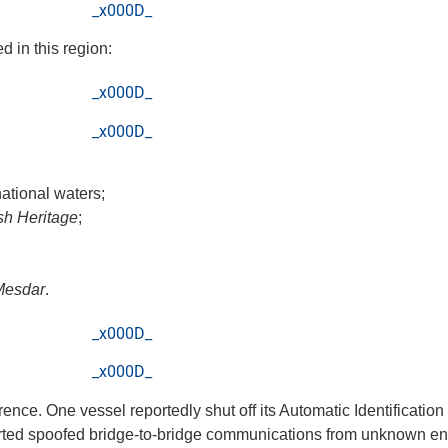
_x000D_
 in this region:
_x000D_
_x000D_
national waters;
ish Heritage
;
Mesdar
.
_x000D_
_x000D_
rence. One vessel reportedly shut off its Automatic Identificatio
rted spoofed bridge-to-bridge communications from unknown entit