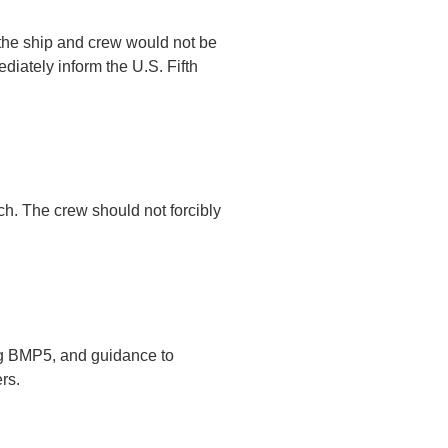
f the ship and crew would not be
diately inform the U.S. Fifth
ch. The crew should not forcibly
ing BMP5, and guidance to
rs.