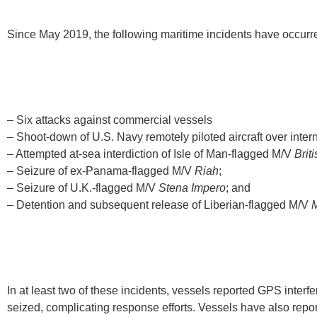
Since May 2019, the following maritime incidents have occurred
– Six attacks against commercial vessels
– Shoot-down of U.S. Navy remotely piloted aircraft over inter
– Attempted at-sea interdiction of Isle of Man-flagged M/V
Brit
– Seizure of ex-Panama-flagged M/V
Riah
;
– Seizure of U.K.-flagged M/V
Stena Impero
; and
– Detention and subsequent release of Liberian-flagged M/V
In at least two of these incidents, vessels reported GPS interfe
seized, complicating response efforts. Vessels have also repo