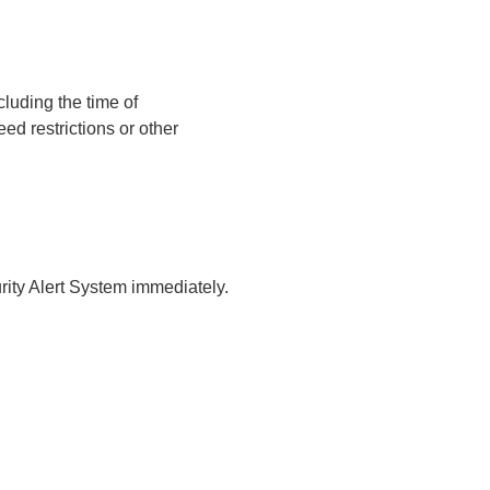
luding the time of
ed restrictions or other
urity Alert System immediately.