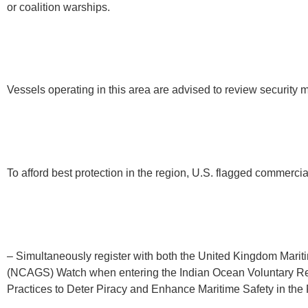
or coalition warships.
Vessels operating in this area are advised to review security 
To afford best protection in the region, U.S. flagged commerci
– Simultaneously register with both the United Kingdom Mari
(NCAGS) Watch when entering the Indian Ocean Voluntary Rep
Practices to Deter Piracy and Enhance Maritime Safety in th