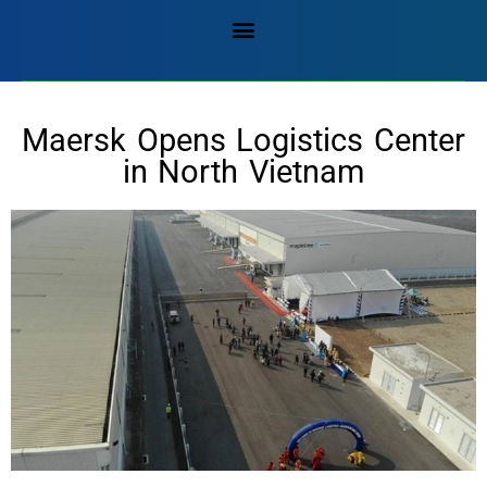
Maersk Opens Logistics Center
in North Vietnam