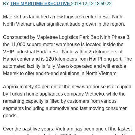
BY
THE MARITIME EXECUTIVE
2019-12-12 18:50:22
Maersk has launched a new logistics center in Bac Ninh,
North Vietnam, after significant trade growth in the region.
Constructed by Mapletree Logistics Park Bac Ninh Phase 3,
the 11,000 square-meter warehouse is located inside the
VSIP Industrial Park in Bac Ninh, within 25 kilometers of
Hanoi center and is 120 kilometers from Hai Phong port. The
automated facility is fully Maersk-operated and will enable
Maersk to offer end-to-end solutions in North Vietnam.
Approximately 40 percent of the new warehouse is occupied
by Turkish home appliances company Vietbeko, while the
remaining capacity is filled by customers from various
segments including automotive and fast moving consumer
goods.
Over the past five years, Vietnam has been one of the fastest