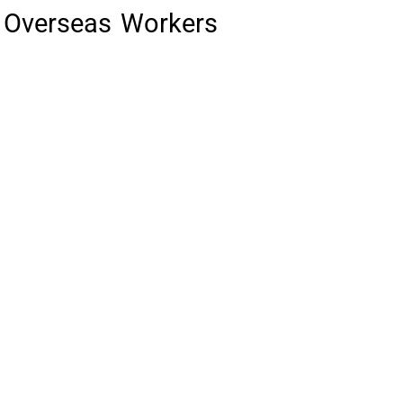
nd Overseas Workers