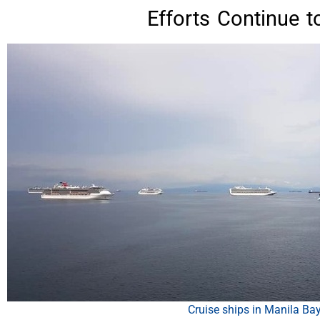
Efforts Continue t
Cruise ships in Manila Ba