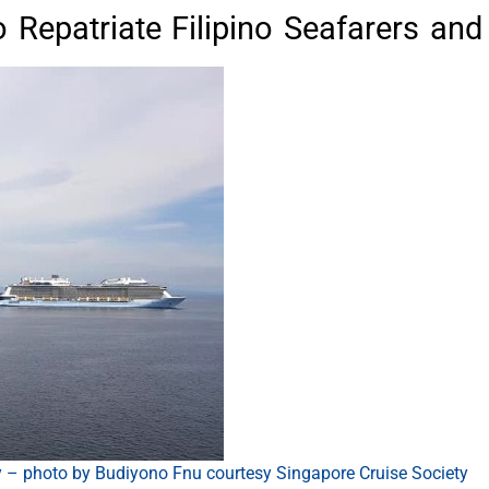
o Repatriate Filipino Seafarers a
y – photo by Budiyono Fnu courtesy Singapore Cruise Society