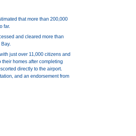
 estimated that more than 200,000
 far.
rocessed and cleared more than
 Bay.
with just over 11,000 citizens and
o their homes after completing
orted directly to the airport.
entation, and an endorsement from