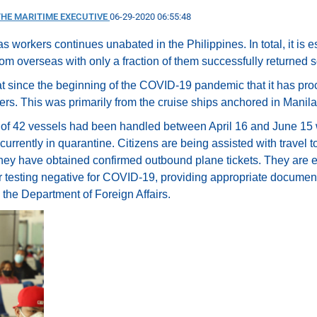
THE MARITIME EXECUTIVE
06-29-2020 06:55:48
as workers continues unabated in the Philippines. In total, it is
rom overseas with only a fraction of them successfully returned so
hat since the beginning of the COVID-19 pandemic that it has p
ers. This was primarily from the cruise ships anchored in Manila
otal of 42 vessels had been handled between April 16 and June 15 
rrently in quarantine. Citizens are being assisted with travel t
ey have obtained confirmed outbound plane tickets. They are esc
fter testing negative for COVID-19, providing appropriate docum
the Department of Foreign Affairs.