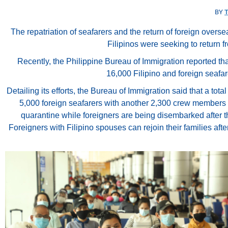
BY
The repatriation of seafarers and the return of foreign overse
Filipinos were seeking to return f
Recently, the Philippine Bureau of Immigration reported t
16,000 Filipino and foreign seafar
Detailing its efforts, the Bureau of Immigration said that a t
5,000 foreign seafarers with another 2,300 crew members cu
quarantine while foreigners are being disembarked after th
Foreigners with Filipino spouses can rejoin their families a