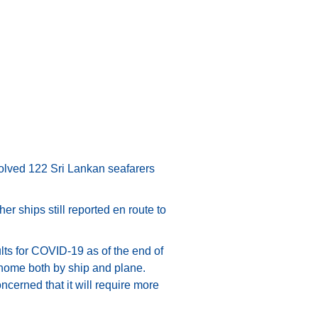
nvolved 122 Sri Lankan seafarers
er ships still reported en route to
lts for COVID-19 as of the end of
 home both by ship and plane.
ncerned that it will require more