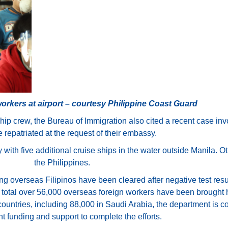
workers at airport – courtesy Philippine Coast Guard
ship crew, the Bureau of Immigration also cited a recent case i
repatriated at the request of their embassy.
 with five additional cruise ships in the water outside Manila. Oth
the Philippines.
ng overseas Filipinos have been cleared after negative test resu
in total over 56,000 overseas foreign workers have been brought
ountries, including 88,000 in Saudi Arabia, the department is co
 funding and support to complete the efforts.