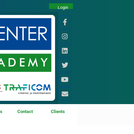
Login
os
Contact
Clients