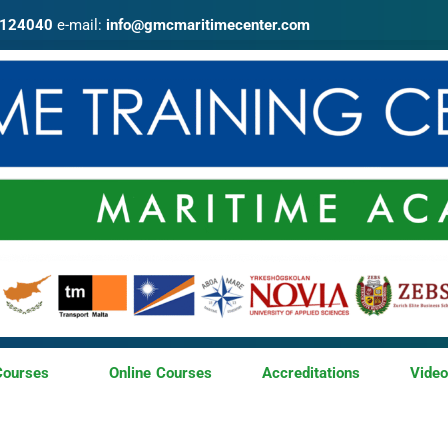
4124040
e-mail:
info@gmcmaritimecenter.com
Courses
Online Courses
Accreditations
Vide