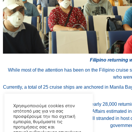
Filipino returning 
While most of the attention has been on the Filipino cruise 
who were 
Currently, a total of 25 cruise ships are anchored in Manila Bay
The Philippine Coast Guard reports that nearly 28,000 returni
Χρησιμοποιούμε cookies στον
ιστότοπό μας για να σας
June, while the Department of Foreign Affairs estimated 
προσφέρουμε την πιο σχετική
However, with as many as 167,000 are still stranded in host c
εμπειρία, θυμόμαστε τις
government
προτιμήσεις σας και