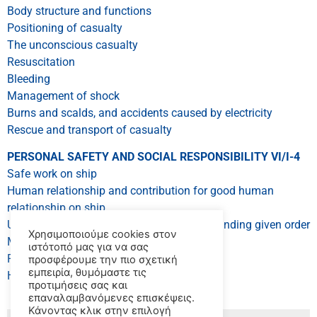
Body structure and functions
Positioning of casualty
The unconscious casualty
Resuscitation
Bleeding
Management of shock
Burns and scalds, and accidents caused by electricity
Rescue and transport of casualty
PERSONAL SAFETY AND SOCIAL RESPONSIBILITY VI/I-4
Safe work on ship
Human relationship and contribution for good human
relationship on ship
Understanding order and ability of understanding given order
Χρησιμοποιούμε cookies στον
Methods in emergency
ιστότοπό μας για να σας
Prevention for pollution of sea environment
προσφέρουμε την πιο σχετική
εμπειρία, θυμόμαστε τις
Human relationships
προτιμήσεις σας και
επαναλαμβανόμενες επισκέψεις.
Κάνοντας κλικ στην επιλογή