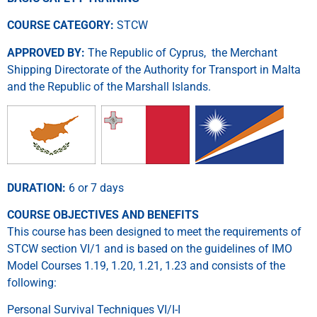
COURSE CATEGORY:
STCW
APPROVED BY:
The Republic of Cyprus, the Merchant
Shipping Directorate of the Authority for Transport in Malta
and the Republic of the Marshall Islands.
DURATION:
6 or 7 days
COURSE OBJECTIVES AND BENEFITS
This course has been designed to meet the requirements of
STCW section VI/1 and is based on the guidelines of IMO
Model Courses 1.19, 1.20, 1.21, 1.23 and consists of the
following:
Personal Survival Techniques VI/I-I