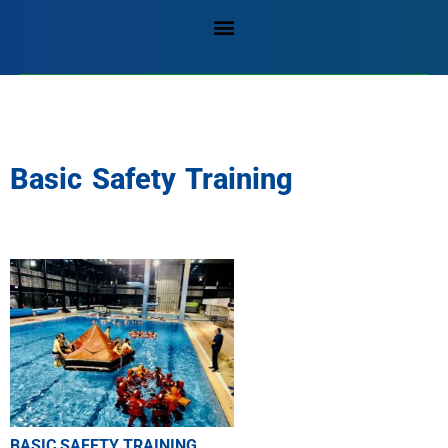
Basic Safety Training
BASIC SAFETY TRAINING