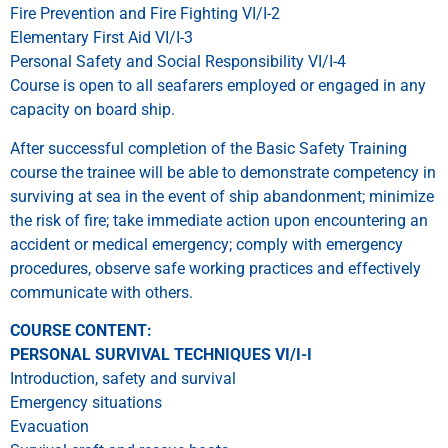
Fire Prevention and Fire Fighting VI/I-2
Elementary First Aid VI/I-3
Personal Safety and Social Responsibility VI/I-4
Course is open to all seafarers employed or engaged in any
capacity on board ship.
After successful completion of the Basic Safety Training
course the trainee will be able to demonstrate competency in
surviving at sea in the event of ship abandonment; minimize
the risk of fire; take immediate action upon encountering an
accident or medical emergency; comply with emergency
procedures, observe safe working practices and effectively
communicate with others.
COURSE CONTENT:
PERSONAL SURVIVAL TECHNIQUES VI/I-I
Introduction, safety and survival
Emergency situations
Evacuation