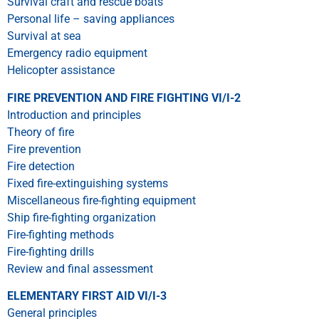
Survival craft and rescue boats
Personal life – saving appliances
Survival at sea
Emergency radio equipment
Helicopter assistance
FIRE PREVENTION AND FIRE FIGHTING VI/I-2
Introduction and principles
Theory of fire
Fire prevention
Fire detection
Fixed fire-extinguishing systems
Miscellaneous fire-fighting equipment
Ship fire-fighting organization
Fire-fighting methods
Fire-fighting drills
Review and final assessment
ELEMENTARY FIRST AID VI/I-3
General principles