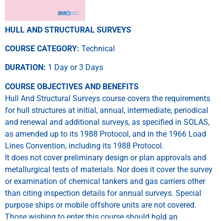
HULL AND STRUCTURAL SURVEYS
COURSE CATEGORY:
Technical
DURATION:
1 Day or 3 Days
COURSE OBJECTIVES AND BENEFITS
Hull And Structural Surveys course covers the requirements
for hull structures at initial, annual, intermediate, periodical
and renewal and additional surveys, as specified in SOLAS,
as amended up to its 1988 Protocol, and in the 1966 Load
Lines Convention, including its 1988 Protocol.
It does not cover preliminary design or plan approvals and
metallurgical tests of materials. Nor does it cover the survey
or examination of chemical tankers and gas carriers other
than citing inspection details for annual surveys. Special
purpose ships or mobile offshore units are not covered.
Those wishing to enter this course should hold an