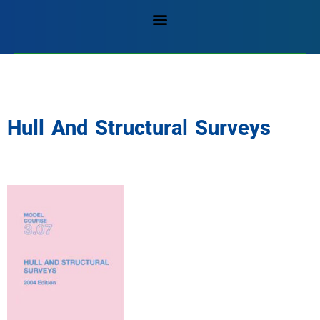
Hull And Structural Surveys