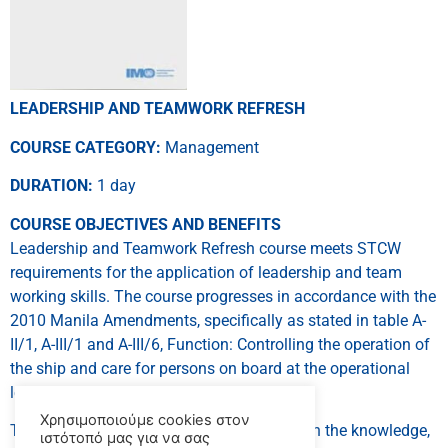
LEADERSHIP AND TEAMWORK REFRESH
COURSE CATEGORY:
Management
DURATION:
1 day
COURSE OBJECTIVES AND BENEFITS
Leadership and Teamwork Refresh course meets STCW
requirements for the application of leadership and team
working skills. The course progresses in accordance with the
2010 Manila Amendments, specifically as stated in table A-
II/1, A-III/1 and A-III/6, Function: Controlling the operation of
the ship and care for persons on board at the operational
level.
Χρησιμοποιούμε cookies στον
This course intends to provide a person with the knowledge,
ιστότοπό μας για να σας