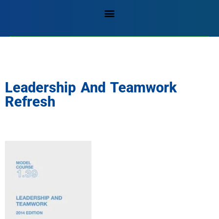
Leadership And Teamwork
Refresh