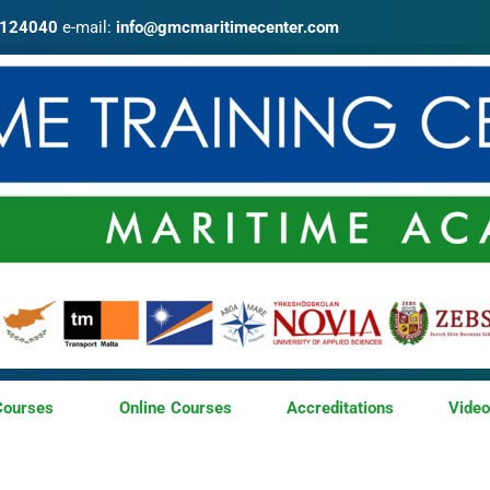
4124040
e-mail:
info@gmcmaritimecenter.com
Courses
Online Courses
Accreditations
Vide