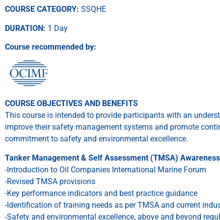
COURSE CATEGORY:
SSQHE
DURATION:
1 Day
Course recommended by:
COURSE OBJECTIVES AND BENEFITS
This course is intended to provide participants with an under
improve their safety management systems and promote conti
commitment to safety and environmental excellence.
Tanker Management & Self Assessment (TMSA) Awareness 
-Introduction to Oil Companies International Marine Forum
-Revised TMSA provisions
-Key performance indicators and best practice guidance
-Identification of training needs as per TMSA and current indu
-Safety and environmental excellence, above and beyond regu