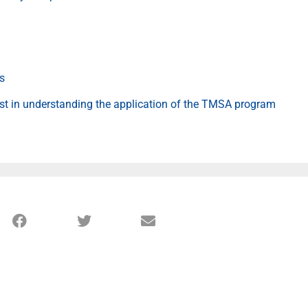
ts
est in understanding the application of the TMSA program