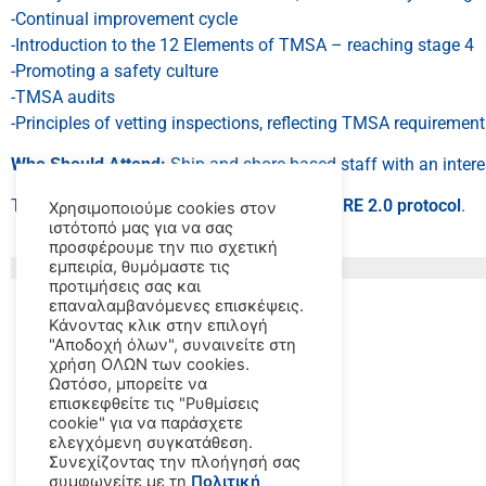
-Continual improvement cycle
-Introduction to the 12 Elements of TMSA – reaching stage 4
-Promoting a safety culture
-TMSA audits
-Principles of vetting inspections, reflecting TMSA requiremen
Who Should Attend:
Ship and shore-based staff with an inter
This course is recommended by
OCIMF
‘s
SIRE 2.0 protocol
.
Χρησιμοποιούμε cookies στον
ιστότοπό μας για να σας
προσφέρουμε την πιο σχετική
εμπειρία, θυμόμαστε τις
προτιμήσεις σας και
επαναλαμβανόμενες επισκέψεις.
Κάνοντας κλικ στην επιλογή
"Αποδοχή όλων", συναινείτε στη
χρήση ΟΛΩΝ των cookies.
Ωστόσο, μπορείτε να
επισκεφθείτε τις "Ρυθμίσεις
cookie" για να παράσχετε
ελεγχόμενη συγκατάθεση.
Συνεχίζοντας την πλοήγησή σας
συμφωνείτε με τη
Πολιτική