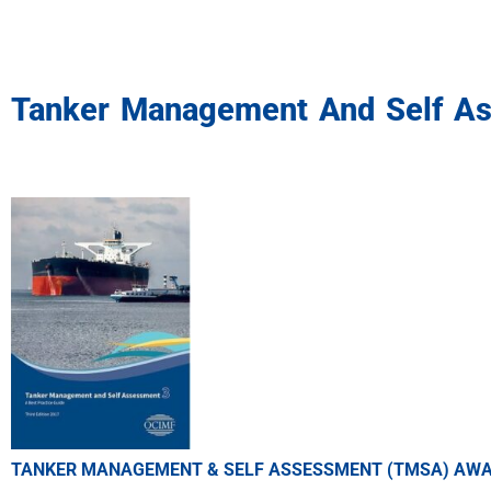
Tanker Management And Self A
TANKER MANAGEMENT & SELF ASSESSMENT (TMSA) AW