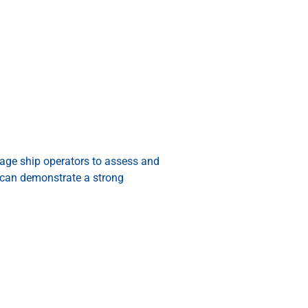
rage ship operators to assess and
can demonstrate a strong