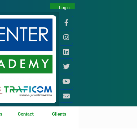
Login
os
Contact
Clients