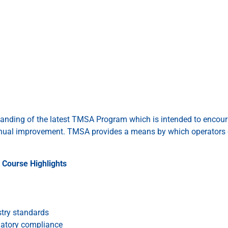
standing of the latest TMSA Program which is intended to encou
nual improvement. TMSA provides a means by which operators 
Course Highlights
stry standards
latory compliance