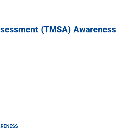
ssessment (TMSA) Awareness
ARENESS