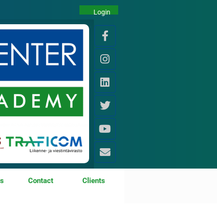
Login
os
Contact
Clients