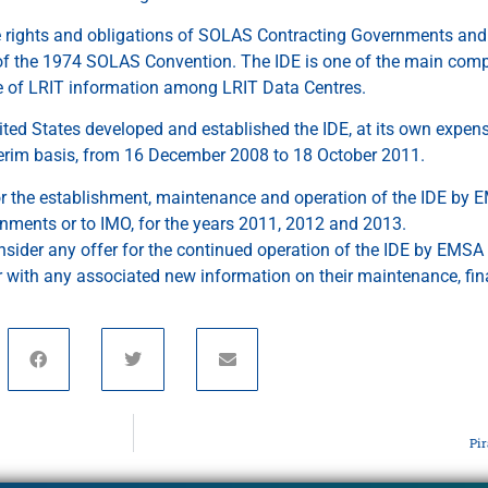
e rights and obligations of SOLAS Contracting Governments and 
 of the 1974 SOLAS Convention. The IDE is one of the main compo
 of LRIT information among LRIT Data Centres.
ited States developed and established the IDE, at its own expen
terim basis, from 16 December 2008 to 18 October 2011.
or the establishment, maintenance and operation of the IDE by E
nments or to IMO, for the years 2011, 2012 and 2013.
onsider any offer for the continued operation of the IDE by EMSA 
r with any associated new information on their maintenance, fi
Pi