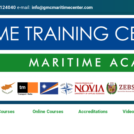
4124040
e-mail:
info@gmcmaritimecenter.com
Courses
Online Courses
Accreditations
Vide