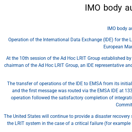
IMO body au
IMO body au
​Operation of the International Data Exchange (IDE) for the 
European Mari
At the 10th session of the Ad Hoc LRIT Group established b
chairman of the Ad Hoc LRIT Group, an IDE representative and 
The transfer of operations of the IDE to EMSA from its initi
and the first message was routed via the EMSA IDE at 133
operation followed the satisfactory completion of integrat
Committ
The United States will continue to provide a disaster recovery
the LRIT system in the case of a critical failure (for exampl