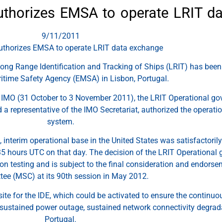
thorizes EMSA to operate LRIT d
9/11/2011
thorizes EMSA to operate LRIT data exchange
Long Range Identification and Tracking of Ships (LRIT) has been 
time Safety Agency (EMSA) in Lisbon, Portugal.
y IMO (31 October to 3 November 2011), the LRIT Operational g
a representative of the IMO Secretariat, authorized the operati
system.
al, interim operational base in the United States was satisfactor
5 hours UTC on that day. The decision of the LRIT Operational
ion testing and is subject to the final consideration and endors
ee (MSC) at its 90th session in May 2012.
 site for the IDE, which could be activated to ensure the continu
e sustained power outage, sustained network connectivity degradat
Portugal.