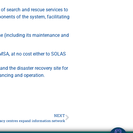
of search and rescue services to
nents of the system, facilitating
se (including its maintenance and
MSA, at no cost either to SOLAS
and the disaster recovery site for
nancing and operation.
NEXT
racy centres expand information network