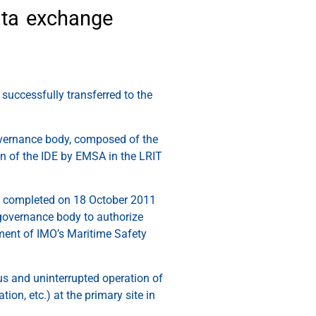
ata exchange
successfully transferred to the
overnance body, composed of the
on of the IDE by EMSA in the LRIT
ily completed on 18 October 2011
 governance body to authorize
ement of IMO’s Maritime Safety
ous and uninterrupted operation of
ion, etc.) at the primary site in