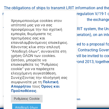
The obligations of ships to transmit LRIT information and th
receive LRIT information are established in regulation V/19-1
the exchange
Χρησιμοποιούμε cookies στον
ιστότοπό μας για να σας
To ensure the timely establishment of the LRIT system, the Un
προσφέρουμε την πιο σχετική
εμπειρία, θυμόμαστε τις
operation), on an in
προτιμήσεις σας και
επαναλαμβανόμενες επισκέψεις.
In 2010, the 87th session of the MSC agreed to a proposal f
Κάνοντας κλικ στην επιλογή
Contracting Gover
"Αποδοχή όλων", συναινείτε στη
At its next session, in May 2012, the MSC will be invited to c
χρήση ΟΛΩΝ των cookies.
Ωστόσο, μπορείτε να
the IDE by the United States beyond 2013, togethe
επισκεφθείτε τις "Ρυθμίσεις
cookie" για να παράσχετε
ελεγχόμενη συγκατάθεση.
Συνεχίζοντας την πλοήγησή σας
συμφωνείτε με τη
Πολιτική
Απορρήτου
τους
Όρους και
Προϋποθέσεις
.
PREVIOUS
Ρυθμίσεις Cookie
UN Agencies unveil ten proposals to safeguard the ocean
Αποδοχή όλων