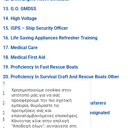
13. G.O. GMDSS
14. High Voltage
15. ISPS – Ship Security Officer
16. Life Saving Appliances Refresher Training
17. Medical Care
18. Medical First Aid
19. Proficiency In Fast Rescue Boats
20. Proficiency In Survival Craft And Rescue Boats Other
Than Fast Rescue Boats
Χρησιμοποιούμε cookies στον
21. R.O. GMDSS
ιστότοπό μας για να σας
προσφέρουμε την πιο σχετική
22. Security Awareness Training For All Seafarers
εμπειρία, θυμόμαστε τις
προτιμήσεις σας και
23. Security Training For Seafarers With Designated
επαναλαμβανόμενες επισκέψεις.
Security Duties
Κάνοντας κλικ στην επιλογή
"Αποδοχή όλων", συναινείτε στη