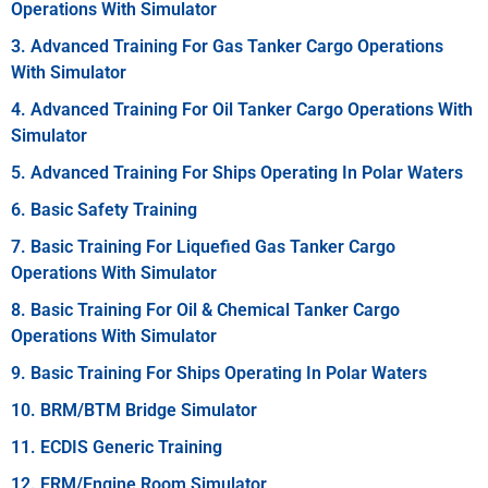
Operations With Simulator
3. Advanced Training For Gas Tanker Cargo Operations
With Simulator
4. Advanced Training For Oil Tanker Cargo Operations With
Simulator
5. Advanced Training For Ships Operating In Polar Waters
6. Basic Safety Training
7. Basic Training For Liquefied Gas Tanker Cargo
Operations With Simulator
8. Basic Training For Oil & Chemical Tanker Cargo
Operations With Simulator
9. Basic Training For Ships Operating In Polar Waters
10. BRM/BTM Bridge Simulator
11. ECDIS Generic Training
12. ERM/Engine Room Simulator