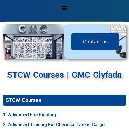
Contact us
STCW Courses​ | GMC Glyfada
STCW Courses
1. Advanced Fire Fighting
2. Advanced Training For Chemical Tanker Cargo