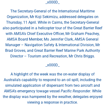
_x000D_
The Secretary-General of the International Maritime
Organization, Mr Koji Sekimizu, addressed delegates on
Thursday, 11 April. While in Cairns, the Secretary-General
also participated in a helicopter tour of the Great Barrier Reef
with AMSA’s Chief Executive Officer, Mr Graham Peachey,
AMSA Board Member, Ms Jennifer Clark, AMSA General
Manager – Navigation Safety & International Division, Mr
Brad Groves, and Great Barrier Reef Marine Park Authority
Director – Tourism and Recreation, Mr Chris Briggs.
_x000D_
A highlight of the week was the on-water display of
Australia’s capability to respond to an oil spill, including the
simulated application of dispersant from two aircraft and
AMSA’s emergency towage vessel
Pacific Responder
. While
the display was hampered by the weather, delegates enjoyed
viewing a response in practice.