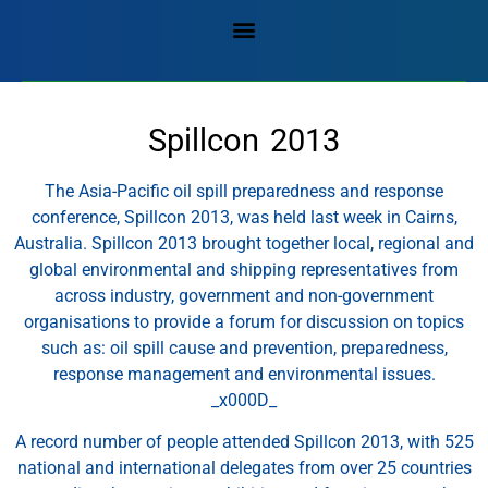
Spillcon 2013
The Asia-Pacific oil spill preparedness and response
conference, Spillcon 2013, was held last week in Cairns,
Australia. Spillcon 2013 brought together local, regional and
global environmental and shipping representatives from
across industry, government and non-government
organisations to provide a forum for discussion on topics
such as: oil spill cause and prevention, preparedness,
response management and environmental issues.
_x000D_
A record number of people attended Spillcon 2013, with 525
national and international delegates from over 25 countries