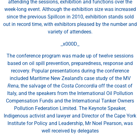
attending the sessions, exhibition and functions over the
week-long event. Although the exhibition size was increased
since the previous Spillcon in 2010, exhibition stands sold
out in record time, with exhibitors pleased by the number and
variety of attendees.
_x000D_
The conference program was made up of twelve sessions
based on oil spill prevention, preparedness, response and
recovery. Popular presentations during the conference
included Maritime New Zealand’s case study of the MV
Rena
, the salvage of the
Costa Concordia
off the coast of
Italy, and the speakers from the International Oil Pollution
Compensation Funds and the International Tanker Owners
Pollution Federation Limited. The Keynote Speaker,
Indigenous activist and lawyer and Director of the Cape York
Institute for Policy and Leadership, Mr Noel Pearson, was
well received by delegates