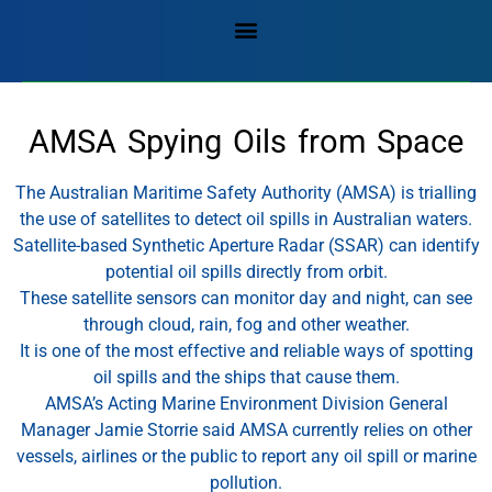
AMSA Spying Oils from Space
The Australian Maritime Safety Authority (AMSA) is trialling
the use of satellites to detect oil spills in Australian waters.
Satellite-based Synthetic Aperture Radar (SSAR) can identify
potential oil spills directly from orbit.
These satellite sensors can monitor day and night, can see
through cloud, rain, fog and other weather.
It is one of the most effective and reliable ways of spotting
oil spills and the ships that cause them.
AMSA’s Acting Marine Environment Division General
Manager Jamie Storrie said AMSA currently relies on other
vessels, airlines or the public to report any oil spill or marine
pollution.