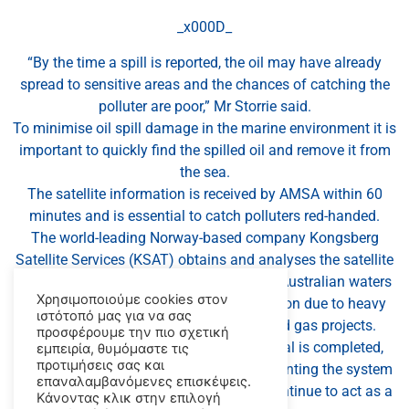
_x000D_
“By the time a spill is reported, the oil may have already
spread to sensitive areas and the chances of catching the
polluter are poor,” Mr Storrie said.
To minimise oil spill damage in the marine environment it is
important to quickly find the spilled oil and remove it from
the sea.
The satellite information is received by AMSA within 60
minutes and is essential to catch polluters red-handed.
The world-leading Norway-based company Kongsberg
Satellite Services (KSAT) obtains and analyses the satellite
data for AMSA, with a focus on areas of Australian waters
Χρησιμοποιούμε cookies στον
considered to be at high risk of oil pollution due to heavy
ιστότοπό μας για να σας
shipping movements or offshore oil and gas projects.
προσφέρουμε την πιο σχετική
Mr Storrie said once this phase of the trial is completed,
εμπειρία, θυμόμαστε τις
προτιμήσεις σας και
AMSA will assess the viability of implementing the system
επαναλαμβανόμενες επισκέψεις.
permanently in Australia, so that it will continue to act as a
Κάνοντας κλικ στην επιλογή