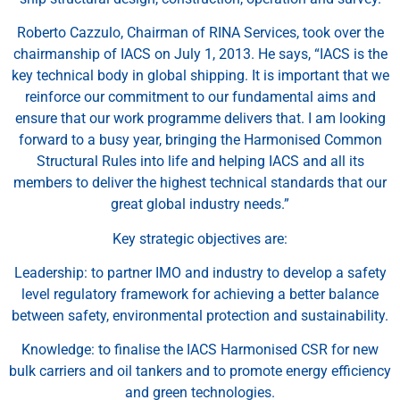
Roberto Cazzulo, Chairman of RINA Services, took over the
chairmanship of IACS on July 1, 2013. He says, “IACS is the
key technical body in global shipping. It is important that we
reinforce our commitment to our fundamental aims and
ensure that our work programme delivers that. I am looking
forward to a busy year, bringing the Harmonised Common
Structural Rules into life and helping IACS and all its
members to deliver the highest technical standards that our
great global industry needs.”
Key strategic objectives are:
Leadership: to partner IMO and industry to develop a safety
level regulatory framework for achieving a better balance
between safety, environmental protection and sustainability.
Knowledge: to finalise the IACS Harmonised CSR for new
bulk carriers and oil tankers and to promote energy efficiency
and green technologies.