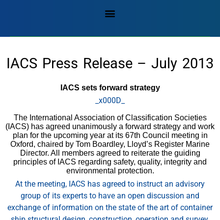
IACS Press Release – July 2013
IACS sets forward strategy
_x000D_
The International Association of Classification Societies
(IACS) has agreed unanimously a forward strategy and work
plan for the upcoming year at its 67th Council meeting in
Oxford, chaired by Tom Boardley, Lloyd’s Register Marine
Director. All members agreed to reiterate the guiding
principles of IACS regarding safety, quality, integrity and
environmental protection.
At the meeting, IACS has agreed to instruct an advisory
group of its experts to have an open discussion and
exchange of information on the state of the art of container
ship structural design, construction, operation and survey.