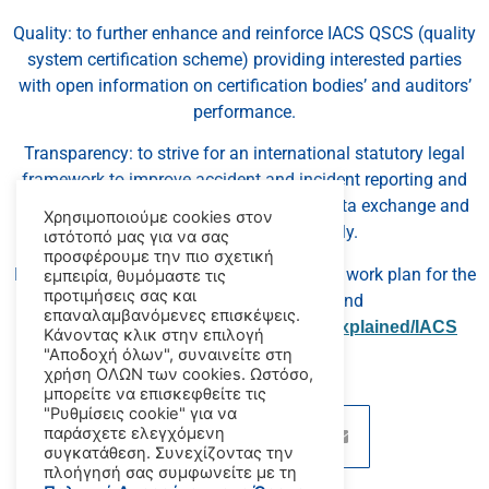
Quality: to further enhance and reinforce IACS QSCS (quality
system certification scheme) providing interested parties
with open information on certification bodies’ and auditors’
performance.
Transparency: to strive for an international statutory legal
framework to improve accident and incident reporting and
investigation with a view to facilitating data exchange and
Χρησιμοποιούμε cookies στον
learning lessons more quickly.
ιστότοπό μας για να σας
προσφέρουμε την πιο σχετική
Detailed information on IACS’ strategy and work plan for the
εμπειρία, θυμόμαστε τις
προτιμήσεις σας και
forthcoming year can be found
επαναλαμβανόμενες επισκέψεις.
at
www.iacs.org.uk/document/public/explained/IACS
Κάνοντας κλικ στην επιλογή
Strategy 2013.pdf
"Αποδοχή όλων", συναινείτε στη
χρήση ΟΛΩΝ των cookies. Ωστόσο,
μπορείτε να επισκεφθείτε τις
"Ρυθμίσεις cookie" για να
παράσχετε ελεγχόμενη
συγκατάθεση. Συνεχίζοντας την
πλοήγησή σας συμφωνείτε με τη