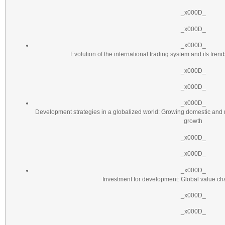
_x000D_
_x000D_
_x000D_
Evolution of the international trading system and its tre
_x000D_
_x000D_
_x000D_
Development strategies in a globalized world: Growing domestic and
growth
_x000D_
_x000D_
_x000D_
Investment for development: Global value c
_x000D_
_x000D_