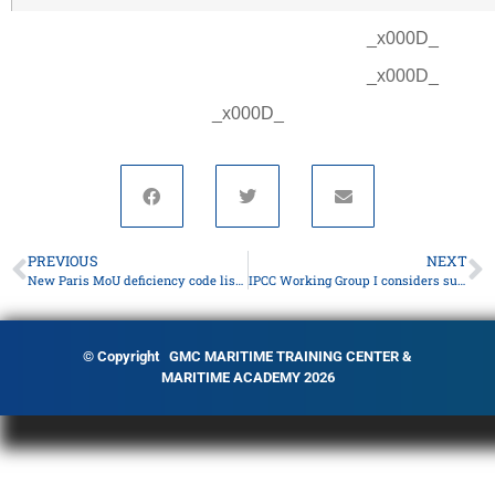
_x000D_
_x000D_
_x000D_
PREVIOUS
NEXT
New Paris MoU deficiency code list available
IPCC Working Group I considers summary report
© Copyright GMC MARITIME TRAINING CENTER &
MARITIME ACADEMY 2026