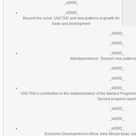
_x000D_
_x000D_
Beyond the curve: UNCTAD and new patterns of growth for
trade and development
_x000D_
_x000D_
_x000D_
Interdependence: Towards new patterns 
_x000D_
_x000D_
_x000D_
UNCTAD’s contribution to the implementation of the Istanbul Programm
Second progress repor
_x000D_
_x000D_
_x000D_
Economic Development in Africa: Intra-African trade: U