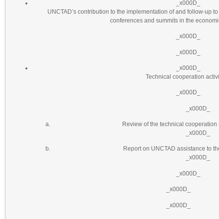
_x000D_
UNCTAD’s contribution to the implementation of and follow-up to
conferences and summits in the economic
_x000D_
_x000D_
_x000D_
Technical cooperation activi
_x000D_
_x000D_
Review of the technical cooperation
_x000D_
Report on UNCTAD assistance to the
_x000D_
_x000D_
_x000D_
_x000D_