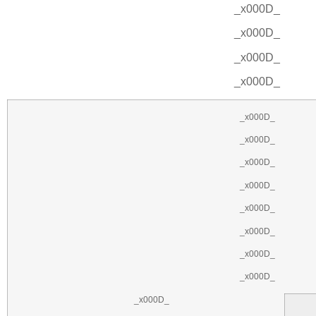
_x000D_
_x000D_
_x000D_
_x000D_
_x000D_
_x000D_
_x000D_
_x000D_
_x000D_
_x000D_
_x000D_
_x000D_
_x000D_