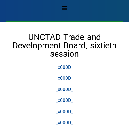
UNCTAD Trade and
Development Board, sixtieth
session
_x000D_
_x000D_
_x000D_
_x000D_
_x000D_
_x000D_