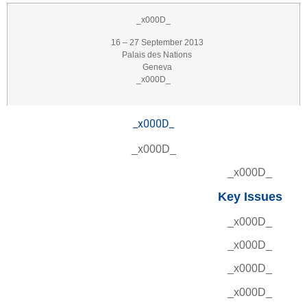
_x000D_
16 – 27 September 2013
Palais des Nations
Geneva
_x000D_
_x000D_
_x000D_
_x000D_
Key Issues
_x000D_
_x000D_
_x000D_
_x000D_