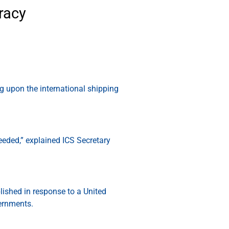
racy
g upon the international shipping
needed,” explained ICS Secretary
ished in response to a United
vernments.