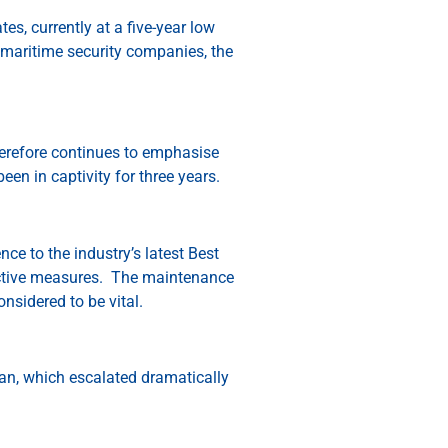
s, currently at a five-year low
maritime security companies, the
therefore continues to emphasise
een in captivity for three years.
ce to the industry’s latest Best
ective measures. The maintenance
onsidered to be vital.
ean, which escalated dramatically