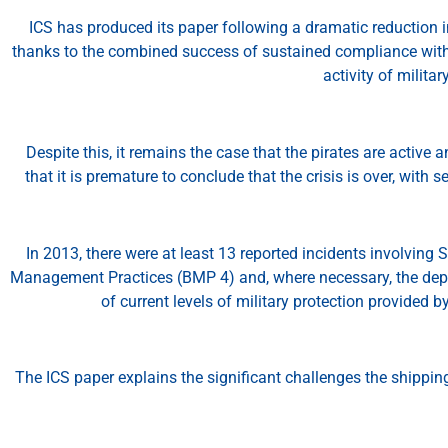
ICS has produced its paper following a dramatic reduction in
thanks to the combined success of sustained compliance with
activity of milita
Despite this, it remains the case that the pirates are active
that it is premature to conclude that the crisis is over, with
In 2013, there were at least 13 reported incidents involving 
Management Practices (BMP 4) and, where necessary, the depl
of current levels of military protection provided b
The ICS paper explains the significant challenges the shipping