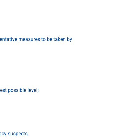
ntative measures to be taken by
t possible level;
acy suspects;