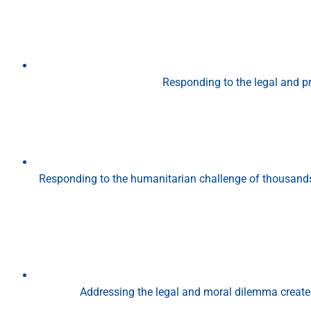
Responding to the legal and p
Responding to the humanitarian challenge of thousands 
Addressing the legal and moral dilemma create