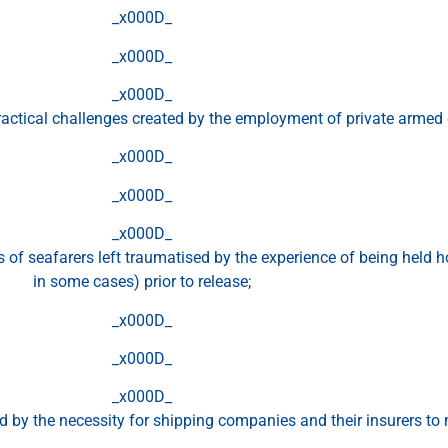
_x000D_
_x000D_
_x000D_
ractical challenges created by the employment of private armed
_x000D_
_x000D_
_x000D_
of seafarers left traumatised by the experience of being held h
in some cases) prior to release;
_x000D_
_x000D_
_x000D_
d by the necessity for shipping companies and their insurers 