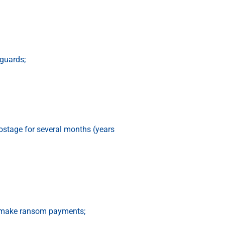
 guards;
ostage for several months (years
to make ransom payments;