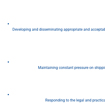
Developing and disseminating appropriate and accepta
Maintaining constant pressure on shippi
Responding to the legal and practic