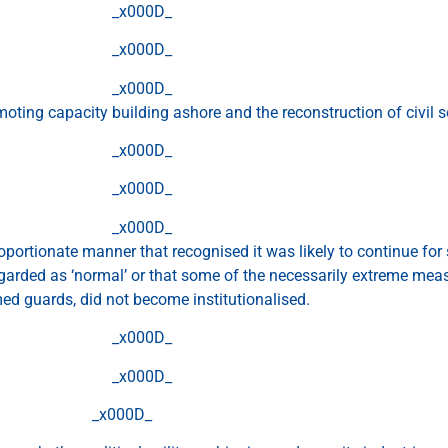
_x000D_
_x000D_
_x000D_
oting capacity building ashore and the reconstruction of civil s
_x000D_
_x000D_
_x000D_
roportionate manner that recognised it was likely to continue for
regarded as ‘normal’ or that some of the necessarily extreme mea
ed guards, did not become institutionalised.
_x000D_
_x000D_
_x000D_