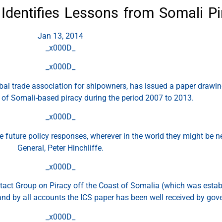
 Identifies Lessons from Somali Pi
Jan 13, 2014
_x000D_
_x000D_
obal trade association for shipowners, has issued a paper drawin
e of Somali-based piracy during the period 2007 to 2013.
_x000D_
ape future policy responses, wherever in the world they might be 
General, Peter Hinchliffe.
_x000D_
tact Group on Piracy off the Coast of Somalia (which was establ
and by all accounts the ICS paper has been well received by go
_x000D_