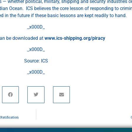
 — whether political, military, shipping and security industries 
Indian Ocean. ICS believes the core lesson of responding to crimi
ed in the future if these basic lessons are kept readily to hand.
_x000D_
can be downloaded at
www.ics-shipping.org/piracy
_x000D_
Source: ICS
_x000D_
Ratification