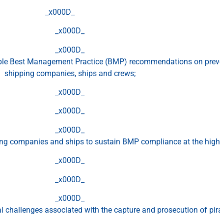
_x000D_
_x000D_
_x000D_
ble Best Management Practice (BMP) recommendations on preve
shipping companies, ships and crews;
_x000D_
_x000D_
_x000D_
ng companies and ships to sustain BMP compliance at the highes
_x000D_
_x000D_
_x000D_
al challenges associated with the capture and prosecution of pir