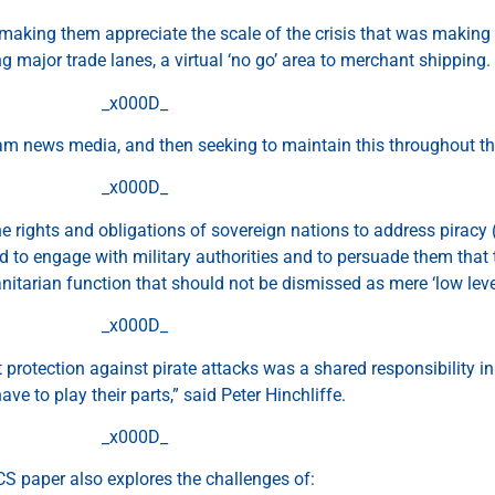
 making them appreciate the scale of the crisis that was making a
g major trade lanes, a virtual ‘no go’ area to merchant shipping.
_x000D_
am news media, and then seeking to maintain this throughout the
_x000D_
he rights and obligations of sovereign nations to address pirac
 to engage with military authorities and to persuade them that 
itarian function that should not be dismissed as mere ‘low leve
_x000D_
t protection against pirate attacks was a shared responsibility i
ave to play their parts,” said Peter Hinchliffe.
_x000D_
CS paper also explores the challenges of: