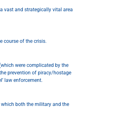
 vast and strategically vital area
 course of the crisis.
y (which were complicated by the
the prevention of piracy/hostage
l’ law enforcement.
n which both the military and the