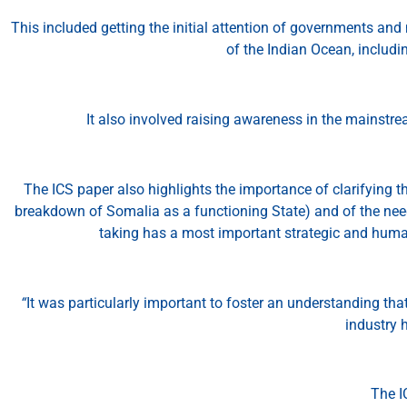
This included getting the initial attention of governments and
of the Indian Ocean, includin
It also involved raising awareness in the mainstre
The ICS paper also highlights the importance of clarifying t
breakdown of Somalia as a functioning State) and of the need
taking has a most important strategic and human
“
It was particularly important to foster an understanding tha
industry h
The I