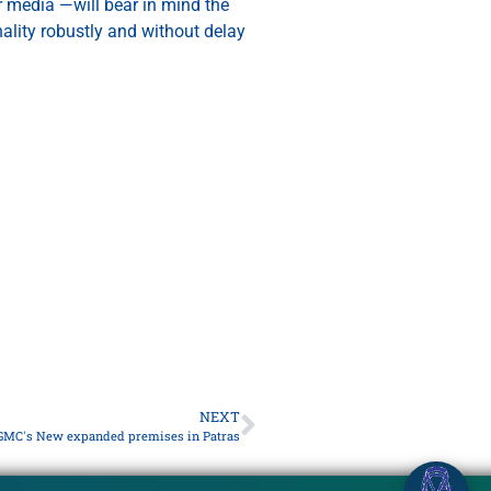
or media —will bear in mind the
nality robustly and without delay
NEXT
GMC's New expanded premises in Patras