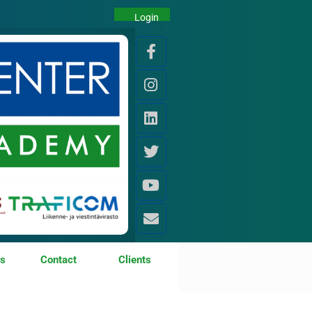
Login
os
Contact
Clients