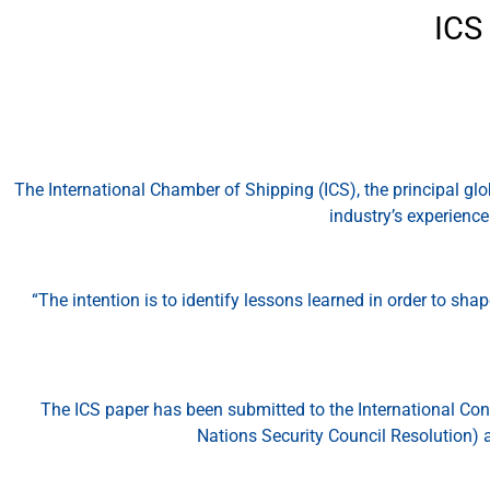
ICS
The International Chamber of Shipping (ICS), the principal gl
industry’s experienc
“The intention is to identify lessons learned in order to sh
The ICS paper has been submitted to the International Con
Nations Security Council Resolution) 