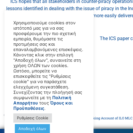
ICS hopes that all stakeholders in counter-piracy operations
lessons identified in dealing with the issue of piracy in the 
will be more easily deliver
Χρησιμοποιούμε cookies στον
ιστότοπό μας για να σας
προσφέρουμε την πιο σχετική
The ICS paper 
εμπειρία, θυμόμαστε τις
προτιμήσεις σας και
επαναλαμβανόμενες επισκέψεις.
Κάνοντας κλικ στην επιλογή
"Αποδοχή όλων", συναινείτε στη
χρήση ΟΛΩΝ των cookies.
Ωστόσο, μπορείτε να
επισκεφθείτε τις "Ρυθμίσεις
cookie" για να παράσχετε
ελεγχόμενη συγκατάθεση.
Συνεχίζοντας την πλοήγησή σας
συμφωνείτε με τη
Πολιτική
Απορρήτου
τους
Όρους και
Προϋποθέσεις
.
PREVIOUS
Ρυθμίσεις Cookie
ICS Publishes Latest Flag State Performance Table, Taking Account of ILO MLC 
Αποδοχή όλων