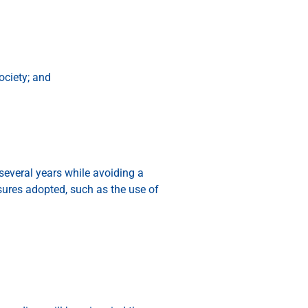
ociety; and
 several years while avoiding a
sures adopted, such as the use of