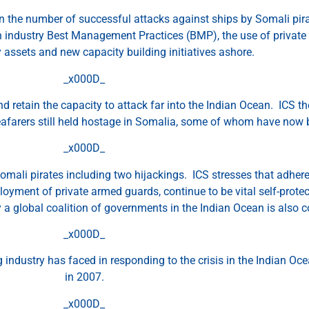
 the number of successful attacks against ships by Somali pirate
 industry Best Management Practices (BMP), the use of private 
ry assets and new capacity building initiatives ashore.
_x000D_
 and retain the capacity to attack far into the Indian Ocean. ICS 
 seafarers still held hostage in Somalia, some of whom have now b
_x000D_
Somali pirates including two hijackings. ICS stresses that adheren
oyment of private armed guards, continue to be vital self-prot
y a global coalition of governments in the Indian Ocean is also c
_x000D_
 industry has faced in responding to the crisis in the Indian Oc
in 2007.
_x000D_