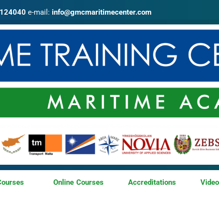
4124040
e-mail:
info@gmcmaritimecenter.com
Courses
Online Courses
Accreditations
Vide