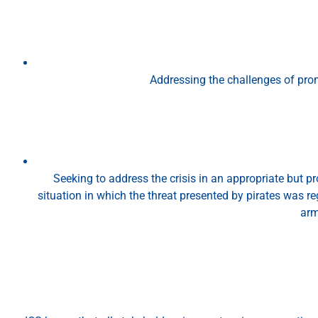
Addressing the challenges of prom
Seeking to address the crisis in an appropriate but p
situation in which the threat presented by pirates was 
arm