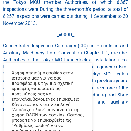
the Tokyo MOU member Authorities, of which 6,367
inspections were During the three-month’s period, a total of
8,257 inspections were carried out during 1 September to 30
November 2013.
_x000D_
Concentrated Inspection Campaign (CIC) on Propulsion and
Auxiliary Machinery from Convention Chapter II-1, member
Authorities of the Tokyo MOU undertook a installations. For
the purpose of verifying compliance with the requirements of
Χρησιμοποιούμε cookies στον
SOLAS deficiencies identified within the Tokyo MOU region
ιστότοπό μας για να σας
are related to machinery (PSC) inspections in previous years.
προσφέρουμε την πιο σχετική
An average of 7% of the total number of the been one of the
εμπειρία, θυμόμαστε τις
προτιμήσεις σας και
top six categories of deficiencies recorded during port State
επαναλαμβανόμενες επισκέψεις.
control Defects related to propulsion and auxiliary
Κάνοντας κλικ στην επιλογή
machinery installations have traditionally
"Αποδοχή όλων", συναινείτε στη
χρήση ΟΛΩΝ των cookies. Ωστόσο,
μπορείτε να επισκεφθείτε τις
"Ρυθμίσεις cookie" για να
παράσχετε ελεγχόμενη