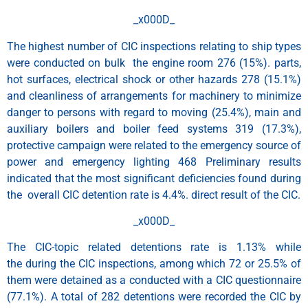
_x000D_
The highest number of CIC inspections relating to ship types
were conducted on bulk the engine room 276 (15%). parts,
hot surfaces, electrical shock or other hazards 278 (15.1%)
and cleanliness of arrangements for machinery to minimize
danger to persons with regard to moving (25.4%), main and
auxiliary boilers and boiler feed systems 319 (17.3%),
protective campaign were related to the emergency source of
power and emergency lighting 468 Preliminary results
indicated that the most significant deficiencies found during
the overall CIC detention rate is 4.4%. direct result of the CIC.
_x000D_
The CIC-topic related detentions rate is 1.13% while
the during the CIC inspections, among which 72 or 25.5% of
them were detained as a conducted with a CIC questionnaire
(77.1%). A total of 282 detentions were recorded the CIC by