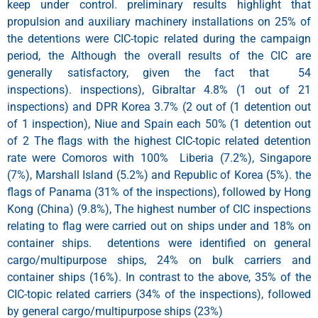
keep under control. preliminary results highlight that
propulsion and auxiliary machinery installations on 25% of
the detentions were CIC-topic related during the campaign
period, the Although the overall results of the CIC are
generally satisfactory, given the fact that 54
inspections). inspections), Gibraltar 4.8% (1 out of 21
inspections) and DPR Korea 3.7% (2 out of (1 detention out
of 1 inspection), Niue and Spain each 50% (1 detention out
of 2 The flags with the highest CIC-topic related detention
rate were Comoros with 100% Liberia (7.2%), Singapore
(7%), Marshall Island (5.2%) and Republic of Korea (5%). the
flags of Panama (31% of the inspections), followed by Hong
Kong (China) (9.8%), The highest number of CIC inspections
relating to flag were carried out on ships under and 18% on
container ships. detentions were identified on general
cargo/multipurpose ships, 24% on bulk carriers and
container ships (16%). In contrast to the above, 35% of the
CIC-topic related carriers (34% of the inspections), followed
by general cargo/multipurpose ships (23%)