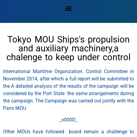
Tokyo MOU Ships's propulsion
and auxiliary machinery,a
chalenge to keep under control
International Maritime Organization. Control Committee in
November 2014, after which a full report will be submitted to
the A detailed analysis of the results of the campaign will be
considered by the Port State the same arrangements during
the campaign. The Campaign was carried out jointly with the
Paris MOU.
_x000D_
Other MOUs have followed board remain a challenge to