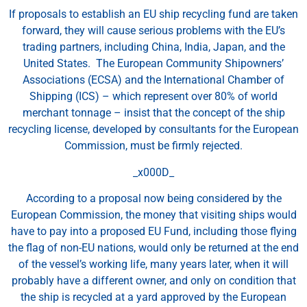
If proposals to establish an EU ship recycling fund are taken
forward, they will cause serious problems with the EU’s
trading partners, including China, India, Japan, and the
United States. The European Community Shipowners’
Associations (ECSA) and the International Chamber of
Shipping (ICS) – which represent over 80% of world
merchant tonnage – insist that the concept of the ship
recycling license, developed by consultants for the European
Commission, must be firmly rejected.
_x000D_
According to a proposal now being considered by the
European Commission, the money that visiting ships would
have to pay into a proposed EU Fund, including those flying
the flag of non-EU nations, would only be returned at the end
of the vessel’s working life, many years later, when it will
probably have a different owner, and only on condition that
the ship is recycled at a yard approved by the European