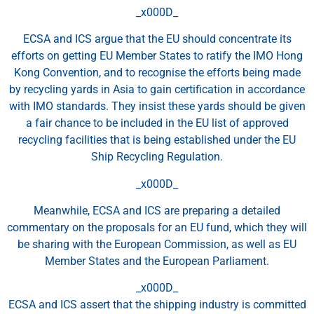
_x000D_
ECSA and ICS argue that the EU should concentrate its
efforts on getting EU Member States to ratify the IMO Hong
Kong Convention, and to recognise the efforts being made
by recycling yards in Asia to gain certification in accordance
with IMO standards. They insist these yards should be given
a fair chance to be included in the EU list of approved
recycling facilities that is being established under the EU
Ship Recycling Regulation.
_x000D_
Meanwhile, ECSA and ICS are preparing a detailed
commentary on the proposals for an EU fund, which they will
be sharing with the European Commission, as well as EU
Member States and the European Parliament.
_x000D_
ECSA and ICS assert that the shipping industry is committed