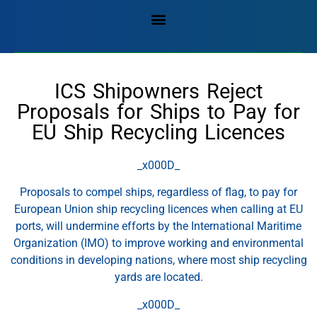
ICS Shipowners Reject
Proposals for Ships to Pay for
EU Ship Recycling Licences
_x000D_
Proposals to compel ships, regardless of flag, to pay for
European Union ship recycling licences when calling at EU
ports, will undermine efforts by the International Maritime
Organization (IMO) to improve working and environmental
conditions in developing nations, where most ship recycling
yards are located.
_x000D_