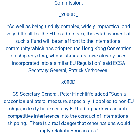
Commission.
_x000D_
“As well as being unduly complex, widely impractical and
very difficult for the EU to administer, the establishment of
such a Fund will be an affront to the international
community which has adopted the Hong Kong Convention
on ship recycling, whose standards have already been
incorporated into a similar EU Regulation” said ECSA
Secretary General, Patrick Verhoeven.
_x000D_
ICS Secretary General, Peter Hinchliffe added “Such a
draconian unilateral measure, especially if applied to non-EU
ships, is likely to be seen by EU trading partners as anti-
competitive interference into the conduct of international
shipping. There is a real danger that other nations would
apply retaliatory measures.”