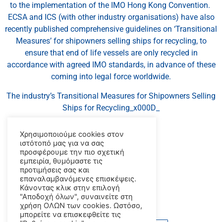
to the implementation of the IMO Hong Kong Convention.
ECSA and ICS (with other industry organisations) have also
recently published comprehensive guidelines on ‘Transitional
Measures’ for shipowners selling ships for recycling, to
ensure that end of life vessels are only recycled in
accordance with agreed IMO standards, in advance of these
coming into legal force worldwide.
The industry’s Transitional Measures for Shipowners Selling
Ships for Recycling_x000D_
may be downloaded
here
.
Χρησιμοποιούμε cookies στον
ιστότοπό μας για να σας
_x000D_
προσφέρουμε την πιο σχετική
εμπειρία, θυμόμαστε τις
_x000D_
προτιμήσεις σας και
επαναλαμβανόμενες επισκέψεις.
_x000D_
Κάνοντας κλικ στην επιλογή
"Αποδοχή όλων", συναινείτε στη
source: ics-shipping.org
χρήση ΟΛΩΝ των cookies. Ωστόσο,
μπορείτε να επισκεφθείτε τις