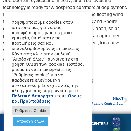
Aberdeenshire, Scotland in 2017, and it believes the
technology is ready for widespread commercial deployment.
Equinor is now developing an eleven-turbine floating wind
farm, Hywind Tampen, to supply its Gullfaks and Snorre
Χρησιμοποιούμε cookies στον
ιστότοπό μας για να σας
offshore oil fields with renewable energy. In Japan, solar
προσφέρουμε την πιο σχετική
power company Shizen Energy has signed an agreement
εμπειρία, θυμόμαστε τις
with a French floating offshore wind firm, Ideol, for a new
προτιμήσεις σας και
επαναλαμβανόμενες επισκέψεις.
wind farm off Kyushu.
Κάνοντας κλικ στην επιλογή
"Αποδοχή όλων", συναινείτε στη
source:
www.maritime-executive.com
χρήση ΟΛΩΝ των cookies. Ωστόσο,
μπορείτε να επισκεφθείτε τις
"Ρυθμίσεις cookie" για να
παράσχετε ελεγχόμενη
συγκατάθεση. Συνεχίζοντας την
πλοήγησή σας συμφωνείτε με τη
Πολιτική Απορρήτου
τους
Όρους
PREVIOUS
NEXT
και Προϋποθέσεις
.
French Navy Boards Bulker After Spotting "Dangerous" Maneuvers
USCG Approves Remote Control System for ATB Tugs
Ρυθμίσεις Cookie
Αποδοχή όλων
© Copyright GMC MARITIME TRAINING CENTER &
MARITIME ACADEMY 2026