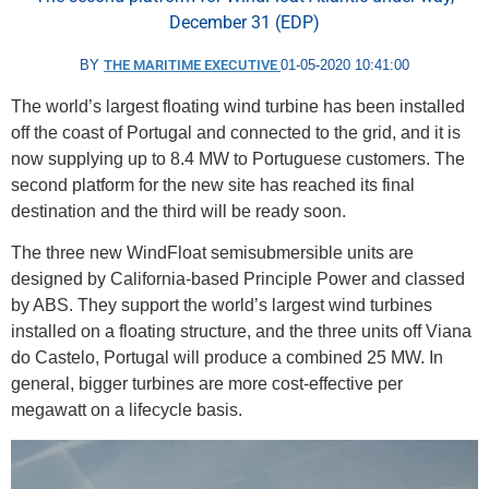
December 31 (EDP)
BY
THE MARITIME EXECUTIVE
01-05-2020 10:41:00
The world’s largest floating wind turbine has been installed
off the coast of Portugal and connected to the grid, and it is
now supplying up to 8.4 MW to Portuguese customers. The
second platform for the new site has reached its final
destination and the third will be ready soon.
The three new WindFloat semisubmersible units are
designed by California-based Principle Power and classed
by ABS. They support the world’s largest wind turbines
installed on a floating structure, and the three units off Viana
do Castelo, Portugal will produce a combined 25 MW. In
general, bigger turbines are more cost-effective per
megawatt on a lifecycle basis.