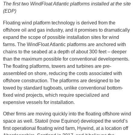
The first two WindFloat Atlantic platforms installed at the site
(EDP)
Floating wind platform technology is derived from the
offshore oil and gas industry, and it promises to dramatically
expand the scope of possible installation sites for wind
farms. The WindFloat Atlantic platforms are anchored with
chains to the seabed at a depth of about 300 feet – deeper
than the maximum possible for conventional developments.
The floating platforms, towers and turbines are pre-
assembled on shore, reducing the costs associated with
offshore construction. The platforms are designed to be
towed by standard tugboats, unlike conventional bottom-
fixed wind projects, which require specialized and
expensive vessels for installation.
Other firms are moving quickly into the floating offshore wind
space as well. Statoil (now Equinor) developed the world’s
first operational floating wind farm, Hywind, at a location off