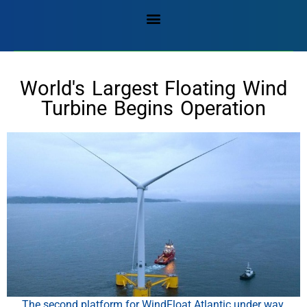
World's Largest Floating Wind
Turbine Begins Operation
The second platform for WindFloat Atlantic under way,