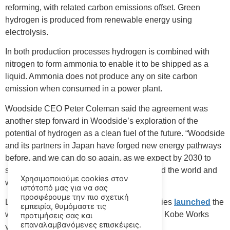
reforming, with related carbon emissions offset. Green
hydrogen is produced from renewable energy using
electrolysis.
In both production processes hydrogen is combined with
nitrogen to form ammonia to enable it to be shipped as a
liquid. Ammonia does not produce any on site carbon
emission when consumed in a power plant.
Woodside CEO Peter Coleman said the agreement was
another step forward in Woodside’s exploration of the
potential of hydrogen as a clean fuel of the future. “Woodside
and its partners in Japan have forged new energy pathways
before, and we can do so again, as we expect by 2030 to
see large-scale hydrogen production around the world and
Χρησιμοποιούμε cookies στον
we intend to be part of that.”
ιστότοπό μας για να σας
προσφέρουμε την πιο σχετική
Last year, Japan’s Kawasaki Heavy Industries
launched
the
εμπειρία, θυμόμαστε τις
world’s first liquefied hydrogen carrier at it’s Kobe Works
προτιμήσεις σας και
επαναλαμβανόμενες επισκέψεις.
yard.