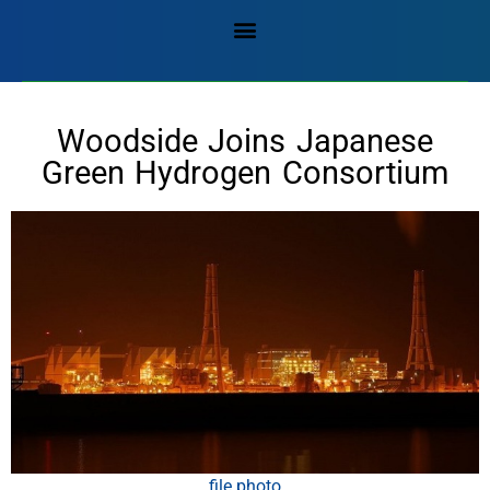
Woodside Joins Japanese
Green Hydrogen Consortium
file photo