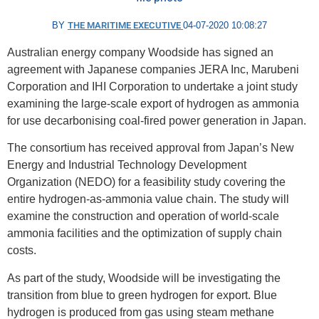
BY
THE MARITIME EXECUTIVE
04-07-2020 10:08:27
Australian energy company Woodside has signed an
agreement with Japanese companies JERA Inc, Marubeni
Corporation and IHI Corporation to undertake a joint study
examining the large-scale export of hydrogen as ammonia
for use decarbonising coal-fired power generation in Japan.
The consortium has received approval from Japan’s New
Energy and Industrial Technology Development
Organization (NEDO) for a feasibility study covering the
entire hydrogen-as-ammonia value chain. The study will
examine the construction and operation of world-scale
ammonia facilities and the optimization of supply chain
costs.
As part of the study, Woodside will be investigating the
transition from blue to green hydrogen for export. Blue
hydrogen is produced from gas using steam methane