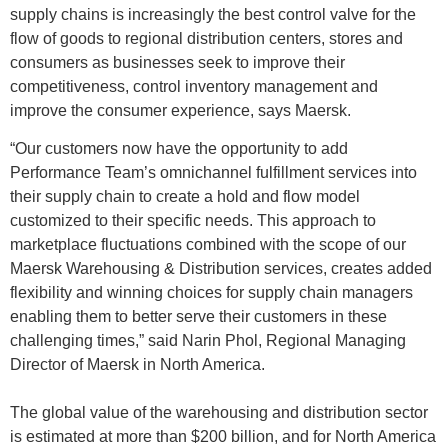
supply chains is increasingly the best control valve for the
flow of goods to regional distribution centers, stores and
consumers as businesses seek to improve their
competitiveness, control inventory management and
improve the consumer experience, says Maersk.
“Our customers now have the opportunity to add
Performance Team’s omnichannel fulfillment services into
their supply chain to create a hold and flow model
customized to their specific needs. This approach to
marketplace fluctuations combined with the scope of our
Maersk Warehousing & Distribution services, creates added
flexibility and winning choices for supply chain managers
enabling them to better serve their customers in these
challenging times,” said Narin Phol, Regional Managing
Director of Maersk in North America.
The global value of the warehousing and distribution sector
is estimated at more than $200 billion, and for North America