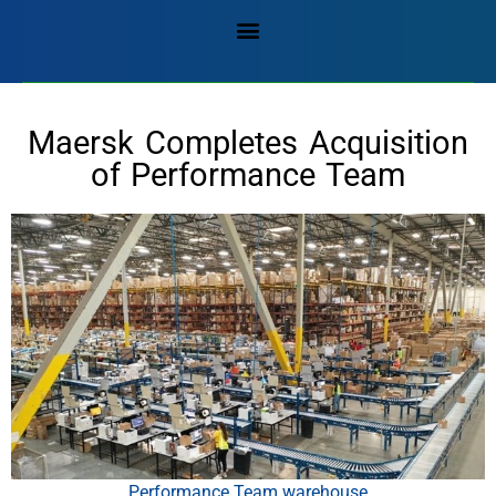
Maersk Completes Acquisition
of Performance Team
Performance Team warehouse