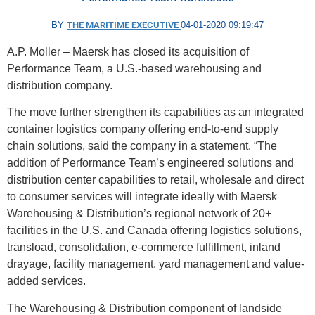
BY
THE MARITIME EXECUTIVE
04-01-2020 09:19:47
A.P. Moller – Maersk has closed its acquisition of
Performance Team, a U.S.-based warehousing and
distribution company.
The move further strengthen its capabilities as an integrated
container logistics company offering end-to-end supply
chain solutions, said the company in a statement. “The
addition of Performance Team’s engineered solutions and
distribution center capabilities to retail, wholesale and direct
to consumer services will integrate ideally with Maersk
Warehousing & Distribution’s regional network of 20+
facilities in the U.S. and Canada offering logistics solutions,
transload, consolidation, e-commerce fulfillment, inland
drayage, facility management, yard management and value-
added services.
The Warehousing & Distribution component of landside