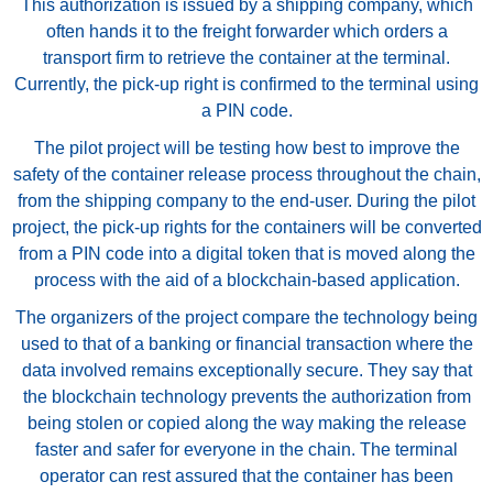
This authorization is issued by a shipping company, which
often hands it to the freight forwarder which orders a
transport firm to retrieve the container at the terminal.
Currently, the pick-up right is confirmed to the terminal using
a PIN code.
The pilot project will be testing how best to improve the
safety of the container release process throughout the chain,
from the shipping company to the end-user. During the pilot
project, the pick-up rights for the containers will be converted
from a PIN code into a digital token that is moved along the
process with the aid of a blockchain-based application.
The organizers of the project compare the technology being
used to that of a banking or financial transaction where the
data involved remains exceptionally secure. They say that
the blockchain technology prevents the authorization from
being stolen or copied along the way making the release
faster and safer for everyone in the chain. The terminal
operator can rest assured that the container has been