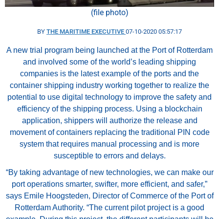
(file photo)
BY
THE MARITIME EXECUTIVE
07-10-2020 05:57:17
A new trial program being launched at the Port of Rotterdam
and involved some of the world’s leading shipping
companies is the latest example of the ports and the
container shipping industry working together to realize the
potential to use digital technology to improve the safety and
efficiency of the shipping process. Using a blockchain
application, shippers will authorize the release and
movement of containers replacing the traditional PIN code
system that requires manual processing and is more
susceptible to errors and delays.
“By taking advantage of new technologies, we can make our
port operations smarter, swifter, more efficient, and safer,”
says Emile Hoogsteden, Director of Commerce of the Port of
Rotterdam Authority. “The current pilot project is a good