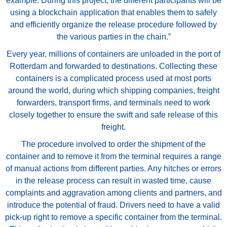
example. During this project, the different participants will be
using a blockchain application that enables them to safely
and efficiently organize the release procedure followed by
the various parties in the chain.”
Every year, millions of containers are unloaded in the port of
Rotterdam and forwarded to destinations. Collecting these
containers is a complicated process used at most ports
around the world, during which shipping companies, freight
forwarders, transport firms, and terminals need to work
closely together to ensure the swift and safe release of this
freight.
The procedure involved to order the shipment of the
container and to remove it from the terminal requires a range
of manual actions from different parties. Any hitches or errors
in the release process can result in wasted time, cause
complaints and aggravation among clients and partners, and
introduce the potential of fraud. Drivers need to have a valid
pick-up right to remove a specific container from the terminal.