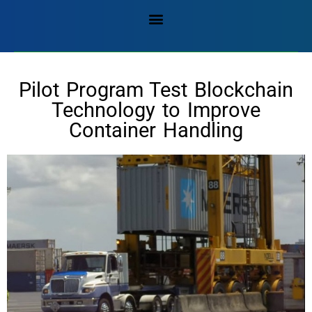
Pilot Program Test Blockchain
Technology to Improve
Container Handling