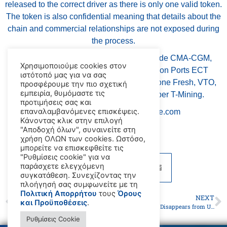
released to the correct driver as there is only one valid token.
The token is also confidential meaning that details about the
chain and commercial relationships are not exposed during
the process.
Participants in the three-month trial include CMA-CGM,
Χρησιμοποιούμε cookies στον
Hapag-Lloyd, MSC, ONE-Line, Hutchison Ports ECT
ιστότοπό μας για να σας
Rotterdam, Rotterdam Fruit Wharf, Milestone Fresh, VTO,
προσφέρουμε την πιο σχετική
εμπειρία, θυμόμαστε τις
Portmade, and the application developer T-Mining.
προτιμήσεις σας και
επαναλαμβανόμενες επισκέψεις.
source: www.maritime-executive.com
Κάνοντας κλικ στην επιλογή
"Αποδοχή όλων", συναινείτε στη
χρήση ΟΛΩΝ των cookies. Ωστόσο,
μπορείτε να επισκεφθείτε τις
"Ρυθμίσεις cookie" για να
παράσχετε ελεγχόμενη
συγκατάθεση. Συνεχίζοντας την
πλοήγησή σας συμφωνείτε με τη
Πολιτική Απορρήτου
τους
Όρους
PREVIOUS
NEXT
και Προϋποθέσεις
.
Urgent Reforms Needed to Address Shipment of Dangerous Goods
Arrested Tanker Disappears from UAE Anchorage
Ρυθμίσεις Cookie