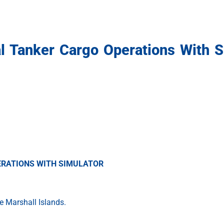
al Tanker Cargo Operations With S
PERATIONS WITH SIMULATOR
e Marshall Islands.