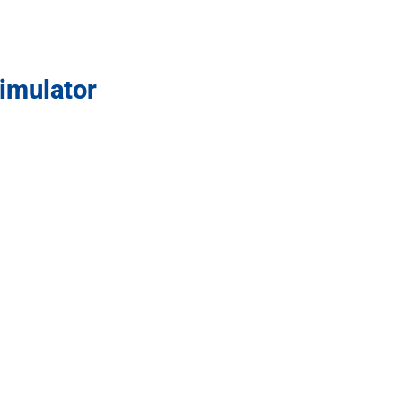
imulator