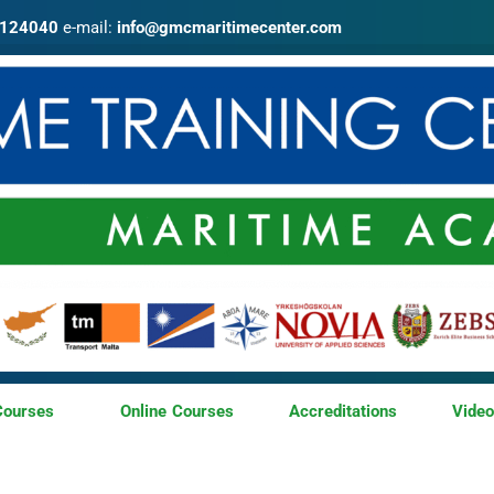
4124040
e-mail:
info@gmcmaritimecenter.com
Courses
Online Courses
Accreditations
Vide