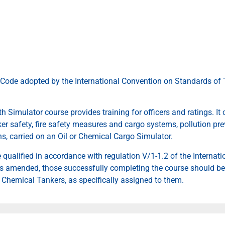
Code adopted by the International Convention on Standards of T
 Simulator course provides training for officers and ratings. It 
er safety, fire safety measures and cargo systems, pollution pre
s, carried on an Oil or Chemical Cargo Simulator.
e qualified in accordance with regulation V/1-1.2 of the Interna
 as amended, those successfully completing the course should be
r Chemical Tankers, as specifically assigned to them.