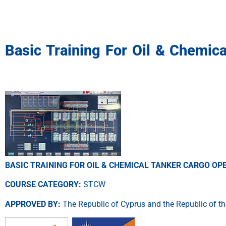
Basic Training For Oil & Chemic
BASIC TRAINING FOR OIL & CHEMICAL TANKER CARGO O
COURSE CATEGORY:
STCW
APPROVED BY:
The Republic of Cyprus and the Republic of th