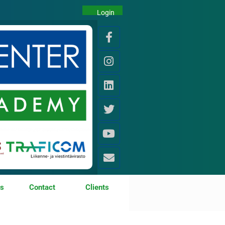
Login
os
Contact
Clients