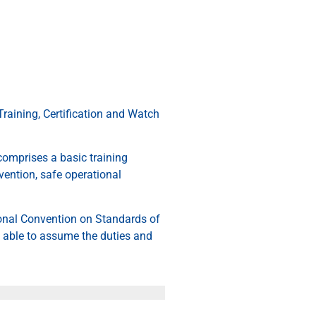
raining, Certification and Watch
comprises a basic training
vention, safe operational
tional Convention on Standards of
 able to assume the duties and