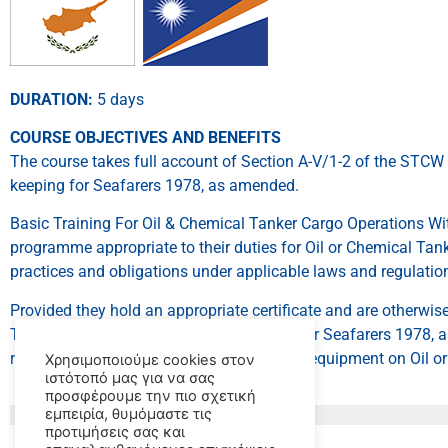
DURATION:
5 days
COURSE OBJECTIVES AND BENEFITS
The course takes full account of Section A-V/1-2 of the STCW 
keeping for Seafarers 1978, as amended.
Basic Training For Oil & Chemical Tanker Cargo Operations With
programme appropriate to their duties for Oil or Chemical Tank
practices and obligations under applicable laws and regulation
Provided they hold an appropriate certificate and are otherwis
Training, Certification and Watchkeeping for Seafarers 1978,
responsibilities related to cargo and cargo equipment on Oil o
Χρησιμοποιούμε cookies στον
ιστότοπό μας για να σας
προσφέρουμε την πιο σχετική
εμπειρία, θυμόμαστε τις
προτιμήσεις σας και