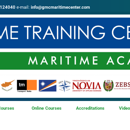
4124040
e-mail:
info@gmcmaritimecenter.com
Courses
Online Courses
Accreditations
Vide