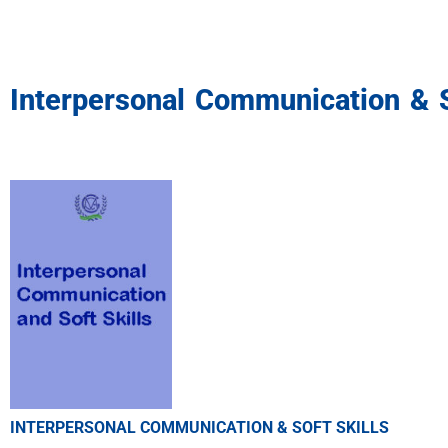
Interpersonal Communication & S
INTERPERSONAL COMMUNICATION & SOFT SKILLS