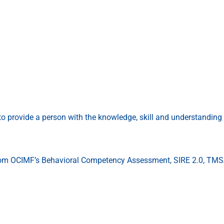
to provide a person with the knowledge, skill and understandin
 from OCIMF’s Behavioral Competency Assessment, SIRE 2.0, TMSA