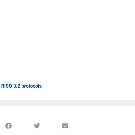
s RISQ 3.2 protocols
.