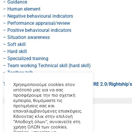
– Guidance
– Human element
– Negative behavioural indicators
– Performance appraisal/review
– Positive behavioural indicators
– Situation awareness
– Soft skill
– Hard skill
– Specialized training
– Team working Technical skill (hard skill)
– Toolbox talk
This course is recommended by
OCIMF’s
SIRE 2.0
/
Rightship’
Χρησιμοποιούμε cookies στον
ιστότοπό μας για να σας
προσφέρουμε την πιο σχετική
εμπειρία, θυμόμαστε τις
προτιμήσεις σας και
επαναλαμβανόμενες επισκέψεις.
Κάνοντας κλικ στην επιλογή
"Αποδοχή όλων", συναινείτε στη
χρήση ΟΛΩΝ των cookies.