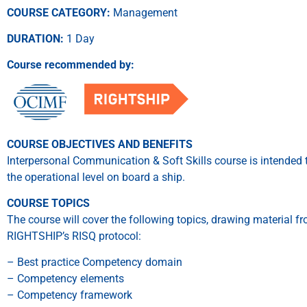
COURSE CATEGORY:
Management
DURATION:
1 Day
Course recommended by:
COURSE OBJECTIVES AND BENEFITS
Interpersonal Communication & Soft Skills course is intended 
the operational level on board a ship.
COURSE TOPICS
The course will cover the following topics, drawing material
RIGHTSHIP’s RISQ protocol:
– Best practice Competency domain
– Competency elements
– Competency framework