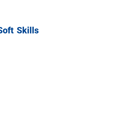
oft Skills