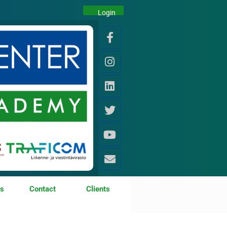
Login
os
Contact
Clients