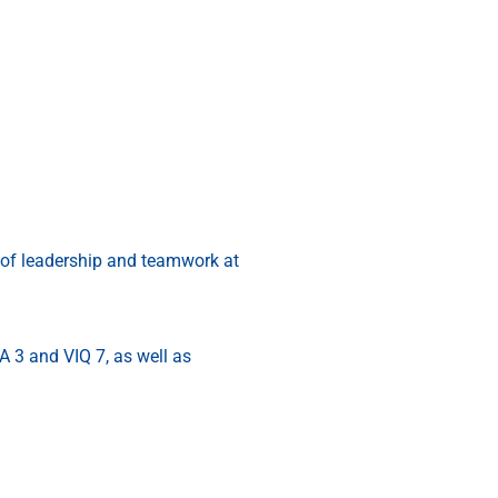
g of leadership and teamwork at
 3 and VIQ 7, as well as