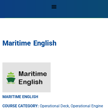
Maritime English
MARITIME ENGLISH
COURSE CATEGORY:
Operational Deck, Operational Engine