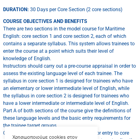
DURATION:
30 Days per Core Section (2 core sections)
COURSE OBJECTIVES AND BENEFITS
There are two sections in the model course for Maritime
English: core section 1 and core section 2, each of which
contains a separate syllabus. This system allows trainees to
enter the course at a point which suits their level of
knowledge of English.
Instructors should carry out a pre-course appraisal in order to
assess the existing language level of each trainee. The
syllabus in core section 1 is designed for trainees who have
an elementary or lower intermediate level of English, while
the syllabus in core section 2 is designed for trainees who
have a lower intermediate or intermediate level of English.
Part A of both sections of the course give the definitions of
these language levels and the basic entry requirements for
the trainee target groups.
Core section 1 intends to prepare trainees for entry to core
Χρησιμοποιούμε cookies στον