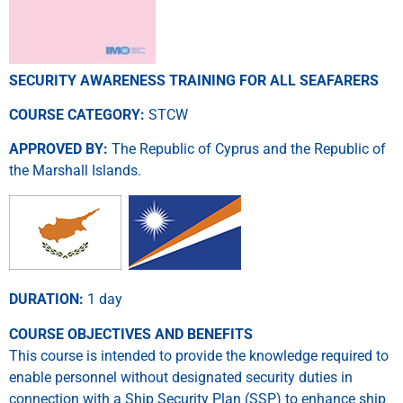
SECURITY AWARENESS TRAINING FOR ALL SEAFARERS
COURSE CATEGORY:
STCW
APPROVED BY:
The Republic of Cyprus and the Republic of
the Marshall Islands.
DURATION:
1 day
COURSE OBJECTIVES AND BENEFITS
This course is intended to provide the knowledge required to
enable personnel without designated security duties in
connection with a Ship Security Plan (SSP) to enhance ship