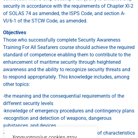
security in accordance with the requirements of Chapter XI-2
of SOLAS 74 as amended, the ISPS Code, and section A-
VI/6-1 of the STCW Code, as amended.
Objectives
Those who successfully complete Security Awareness
Training For All Seafarers course should achieve the required
standard of competence enabling them to contribute to the
enhancement of maritime security through heightened
awareness and the ability to recognize security threats and
to respond appropriately. This knowledge includes, among
other topics:
-the meaning and the consequential requirements of the
different security levels
-knowledge of emergency procedures and contingency plans
-recognition and detection of weapons, dangerous
substances, and devices
-recognition, on a non-discriminatory basis, of characteristics
Χρησιμοποιούμε cookies στον