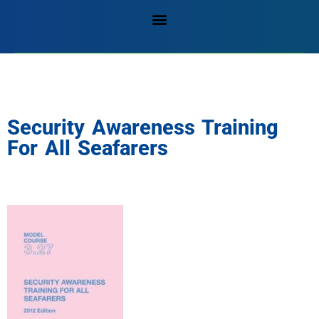
Security Awareness Training
For All Seafarers