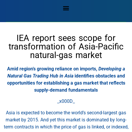
IEA report sees scope for
transformation of Asia-Pacific
natural-gas market
Amid region’s growing reliance on imports,
Developing a
Natural Gas Trading Hub in Asia
identifies obstacles and
opportunities for establishing a gas market that reflects
supply-demand fundamentals
_x000D_
Asia is expected to become the world’s second-largest gas
market by 2015. And yet this market is dominated by long-
term contracts in which the price of gas is linked, or indexed,