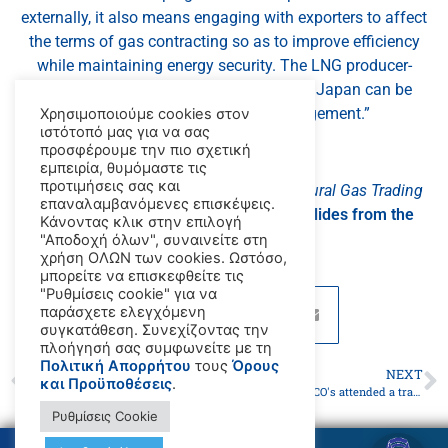
externally, it also means engaging with exporters to affect
the terms of gas contracting so as to improve efficiency
while maintaining energy security. The LNG producer-
consumer dialogue initiated recently by Japan can be
effective to facilitating that engagement.”
Χρησιμοποιούμε cookies στον
ιστότοπό μας για να σας
προσφέρουμε την πιο σχετική
_x000D_
εμπειρία, θυμόμαστε τις
προτιμήσεις σας και
Click here to download
Developing a Natural Gas Trading
επαναλαμβανόμενες επισκέψεις.
Hub in Asia
for free‌, or
here to see the slides from the
Κάνοντας κλικ στην επιλογή
presentation
.
"Αποδοχή όλων", συναινείτε στη
χρήση ΟΛΩΝ των cookies. Ωστόσο,
μπορείτε να επισκεφθείτε τις
"Ρυθμίσεις cookie" για να
παράσχετε ελεγχόμενη
συγκατάθεση. Συνεχίζοντας την
πλοήγησή σας συμφωνείτε με τη
Πολιτική Απορρήτου
τους
Όρους
PREVIOUS
NEXT
και Προϋποθέσεις
.
Work begins on updating inventory of GHG from international shipping
Paris MOU,47 PSCO's attended a training program on the application of the MLC 2006
Ρυθμίσεις Cookie