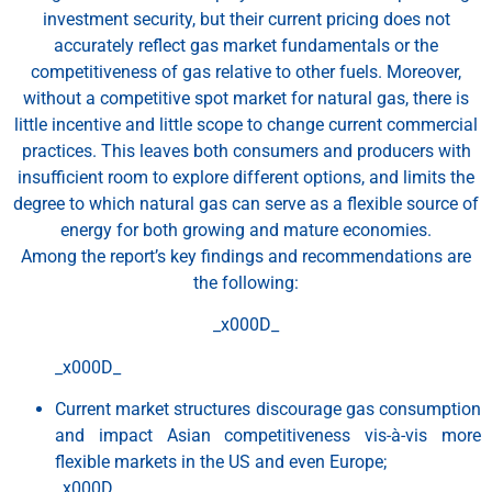
investment security, but their current pricing does not
accurately reflect gas market fundamentals or the
competitiveness of gas relative to other fuels. Moreover,
without a competitive spot market for natural gas, there is
little incentive and little scope to change current commercial
practices. This leaves both consumers and producers with
insufficient room to explore different options, and limits the
degree to which natural gas can serve as a flexible source of
energy for both growing and mature economies.
Among the report’s key findings and recommendations are
the following:
_x000D_
_x000D_
Current market structures discourage gas consumption
and impact Asian competitiveness vis-à-vis more
flexible markets in the US and even Europe;
_x000D_