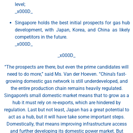
level;
_x000D_
Singapore holds the best initial prospects for gas hub
development, with Japan, Korea, and China as likely
competitors in the future.
_x000D_
_x000D_
“The prospects are there, but even the prime candidates will
need to do more,” said Ms. Van der Hoeven. “China’s fast-
growing domestic gas network is still underdeveloped, and
the entire production chain remains heavily regulated.
Singapore’s small domestic market means that to grow as a
hub it must rely on re-exports, which are hindered by
regulation. Last but not least, Japan has a great potential to
act as a hub, but it will have take some important steps.
Domestically, that means improving infrastructure access
and further developing its domestic power market. But