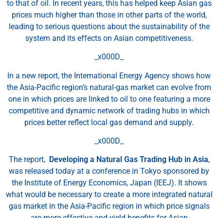
to that of oil. In recent years, this has helped keep Asian gas
prices much higher than those in other parts of the world,
leading to serious questions about the sustainability of the
system and its effects on Asian competitiveness.
_x000D_
In a new report, the International Energy Agency shows how
the Asia-Pacific region’s natural-gas market can evolve from
one in which prices are linked to oil to one featuring a more
competitive and dynamic network of trading hubs in which
prices better reflect local gas demand and supply.
_x000D_
The report,
Developing a Natural Gas Trading Hub in Asia
,
was released today at a conference in Tokyo sponsored by
the Institute of Energy Economics, Japan (IEEJ). It shows
what would be necessary to create a more integrated natural
gas market in the Asia-Pacific region in which price signals
are more effective and yield benefits for Asian