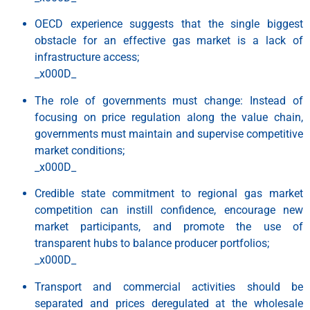
OECD experience suggests that the single biggest
obstacle for an effective gas market is a lack of
infrastructure access;
_x000D_
The role of governments must change: Instead of
focusing on price regulation along the value chain,
governments must maintain and supervise competitive
market conditions;
_x000D_
Credible state commitment to regional gas market
competition can instill confidence, encourage new
market participants, and promote the use of
transparent hubs to balance producer portfolios;
_x000D_
Transport and commercial activities should be
separated and prices deregulated at the wholesale