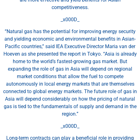
competitiveness.
_x000D_
“Natural gas has the potential for improving energy security
and yielding economic and environmental benefits in Asian-
Pacific countries,” said IEA Executive Director Maria van der
Hoeven as she presented the report in Tokyo. “Asia is already
home to the world’s fastest-growing gas market. But
expanding the role of gas in Asia will depend on regional
market conditions that allow the fuel to compete
autonomously in local energy markets that are themselves
connected to global energy markets. The future role of gas in
Asia will depend considerably on how the pricing of natural
gas is tied to the fundamentals of supply and demand in the
region.”
_x000D_
Long-term contracts can play a beneficial role in providing