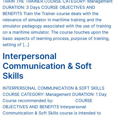
TRAIN THE TRAINER COURSE CATEGORY: Management
DURATION: 3 Days COURSE OBJECTIVES AND
BENEFITS Train the Trainer course deals with the
relevance of simulator in maritime training and the
simulator pedagogy associated with the use of training
on a maritime simulator. The course touches upon the
basic aspects of learning process, purpose of training,
setting of […]
Interpersonal
Communication & Soft
Skills
INTERPERSONAL COMMUNICATION & SOFT SKILLS
COURSE CATEGORY: Management DURATION: 1 Day
Course recommended by: COURSE
OBJECTIVES AND BENEFITS Interpersonal
Communication & Soft Skills course is intended to