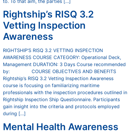
to. To that aim, the parties […]
Rightship’s RISQ 3.2
Vetting Inspection
Awareness
RIGHTSHIP’S RISQ 3.2 VETTING INSPECTION
AWARENESS COURSE CATEGORY: Operational Deck,
Management DURATION: 3 Days Course recommended
by: COURSE OBJECTIVES AND BENEFITS
Rightship’s RISQ 3.2 Vetting Inspection Awareness
course is focusing on familiarizing maritime
professionals with the inspection procedures outlined in
Rightship Inspection Ship Questionnaire. Participants
gain insight into the criteria and protocols employed
during […]
Mental Health Awareness