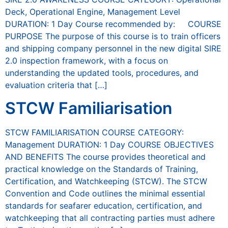
Deck, Operational Engine, Management Level
DURATION: 1 Day Course recommended by: COURSE
PURPOSE The purpose of this course is to train officers
and shipping company personnel in the new digital SIRE
2.0 inspection framework, with a focus on
understanding the updated tools, procedures, and
evaluation criteria that […]
STCW Familiarisation
STCW FAMILIARISATION COURSE CATEGORY:
Management DURATION: 1 Day COURSE OBJECTIVES
AND BENEFITS The course provides theoretical and
practical knowledge on the Standards of Training,
Certification, and Watchkeeping (STCW). The STCW
Convention and Code outlines the minimal essential
standards for seafarer education, certification, and
watchkeeping that all contracting parties must adhere