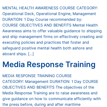
MENTAL HEALTH AWARENESS COURSE CATEGORY:
Operational Deck, Operational Engine, Management
DURATION: 1 Day Course recommended by:
COURSE OBJECTIVES AND BENEFITS Mental Health
Awareness aims to offer valuable guidance to shipping
and ship management firms on effectively creating and
executing policies and practices that foster and
safeguard positive mental health both ashore and
aboard ships. […]
Media Response Training
MEDIA RESPONSE TRAINING COURSE
CATEGORY: Management DURATION: 1 Day COURSE
OBJECTIVES AND BENEFITS The objectives of the
Media Response Training are to raise awareness and
give guidance on how to communicate efficiently with
the press before, during and after maritime