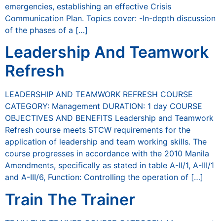
emergencies, establishing an effective Crisis
Communication Plan. Topics cover: -In-depth discussion
of the phases of a […]
Leadership And Teamwork
Refresh
LEADERSHIP AND TEAMWORK REFRESH COURSE
CATEGORY: Management DURATION: 1 day COURSE
OBJECTIVES AND BENEFITS Leadership and Teamwork
Refresh course meets STCW requirements for the
application of leadership and team working skills. The
course progresses in accordance with the 2010 Manila
Amendments, specifically as stated in table A-II/1, A-III/1
and A-III/6, Function: Controlling the operation of […]
Train The Trainer