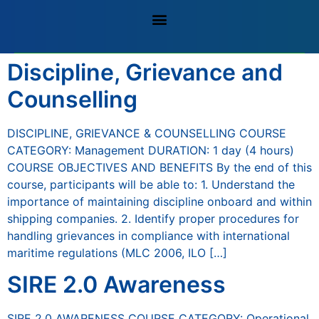
Discipline, Grievance and
Counselling
DISCIPLINE, GRIEVANCE & COUNSELLING COURSE
CATEGORY: Management DURATION: 1 day (4 hours)
COURSE OBJECTIVES AND BENEFITS By the end of this
course, participants will be able to: 1. Understand the
importance of maintaining discipline onboard and within
shipping companies. 2. Identify proper procedures for
handling grievances in compliance with international
maritime regulations (MLC 2006, ILO […]
SIRE 2.0 Awareness
SIRE 2.0 AWARENESS COURSE CATEGORY: Operational