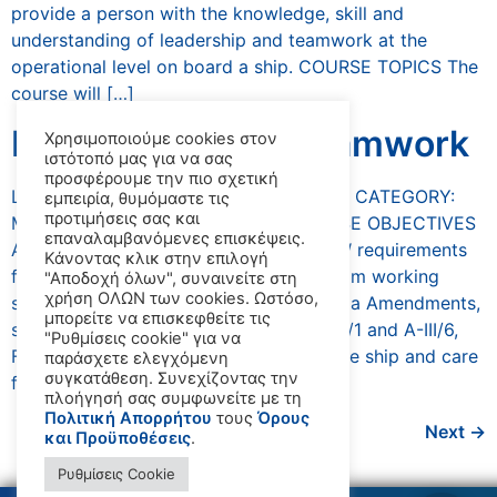
provide a person with the knowledge, skill and
understanding of leadership and teamwork at the
operational level on board a ship. COURSE TOPICS The
course will […]
Leadership And Teamwork
Χρησιμοποιούμε cookies στον
ιστότοπό μας για να σας
προσφέρουμε την πιο σχετική
LEADERSHIP AND TEAMWORK COURSE CATEGORY:
εμπειρία, θυμόμαστε τις
προτιμήσεις σας και
Management DURATION: 3 days COURSE OBJECTIVES
επαναλαμβανόμενες επισκέψεις.
AND BENEFITS The course meets STCW requirements
Κάνοντας κλικ στην επιλογή
for the application of leadership and team working
"Αποδοχή όλων", συναινείτε στη
χρήση ΟΛΩΝ των cookies. Ωστόσο,
skills, in accordance with the 2010 Manila Amendments,
μπορείτε να επισκεφθείτε τις
specifically as stated in table A-II/1, A-III/1 and A-III/6,
"Ρυθμίσεις cookie" για να
Function: Controlling the operation of the ship and care
παράσχετε ελεγχόμενη
συγκατάθεση. Συνεχίζοντας την
for persons on […]
πλοήγησή σας συμφωνείτε με τη
Πολιτική Απορρήτου
τους
Όρους
Next
→
και Προϋποθέσεις
.
Ρυθμίσεις Cookie